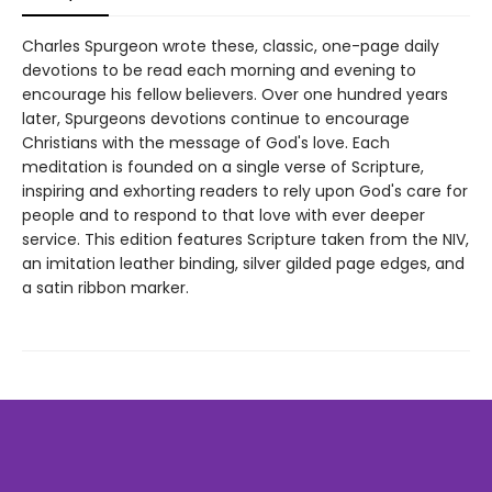
Charles Spurgeon wrote these, classic, one-page daily
devotions to be read each morning and evening to
encourage his fellow believers. Over one hundred years
later, Spurgeons devotions continue to encourage
Christians with the message of God's love. Each
meditation is founded on a single verse of Scripture,
inspiring and exhorting readers to rely upon God's care for
people and to respond to that love with ever deeper
service. This edition features Scripture taken from the NIV,
an imitation leather binding, silver gilded page edges, and
a satin ribbon marker.