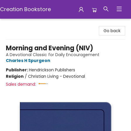
Creation Bookstore
Creation Bookstore
Go back
Morning and Evening (NIV)
A Devotional Classic for Daily Encouragement
Charles H Spurgeon
Publisher:
Hendrickson Publishers
Religion
/
Christian Living - Devotional
Sales demand: