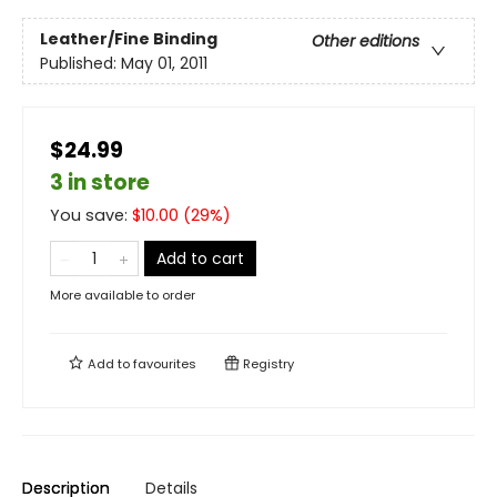
Leather/Fine Binding
Other editions
Published:
May 01, 2011
$24.99
3 in store
You save:
$
10.00
(
29
%)
Add to cart
More available to order
Add to
favourites
Registry
Description
Details