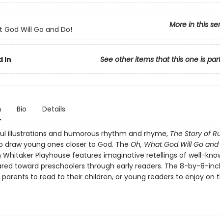
More in this se
 God Will Go and Do!
 In
See other items that this one is par
n
Bio
Details
ful illustrations and humorous rhythm and rhyme,
The Story of R
o draw young ones closer to God. The
Oh, What God Will Go and
 Whitaker Playhouse features imaginative retellings of well-kno
ared toward preschoolers through early readers. The 8-by-8-inch
 parents to read to their children, or young readers to enjoy on t