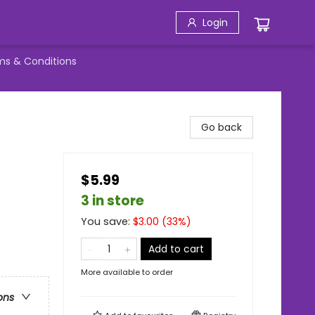
Login
ms & Conditions
Go back
$5.99
3 in store
You save:
$
3.00
(
33
%)
Add to cart
More available to order
ons