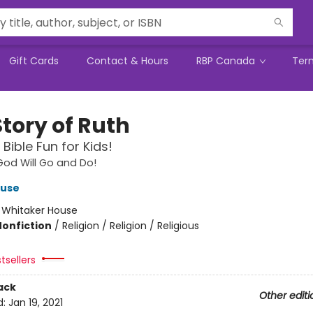
Gift Cards
Contact & Hours
RBP Canada
Ter
Story of Ruth
Bible Fun for Kids!
od Will Go and Do!
ouse
:
Whitaker House
Nonfiction
/
Religion / Religion / Religious
tsellers
ack
Other editi
d:
Jan 19, 2021