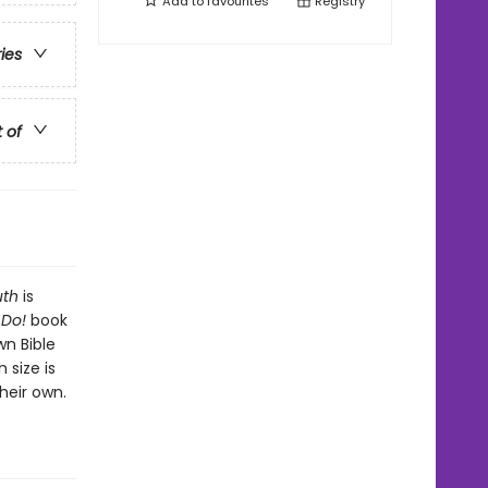
Add to
favourites
Registry
ries
t of
uth
is
 Do!
book
wn Bible
 size is
heir own.