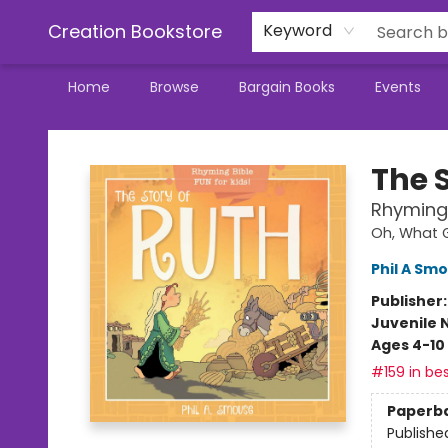
Creation Bookstore
Keyword
Home
Browse
Bargain Books
Events
Creation Bookstore
The 
Rhyming 
Oh, What G
Phil A Sm
Publisher
Juvenile 
Ages 4-10
#159 in bes
Paperb
Publishe