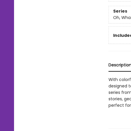
Series
Oh, What
Included
Descriptio
With color
designed t
series from
stories, ge
perfect for