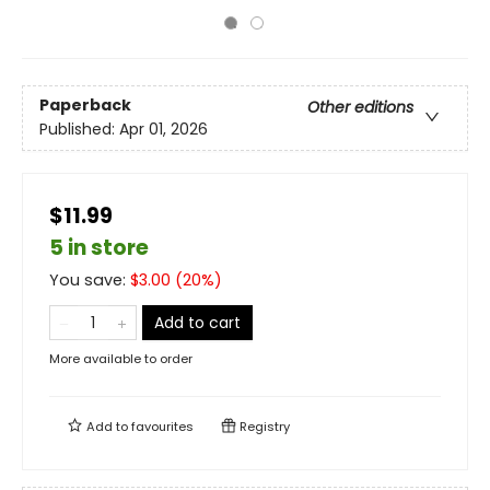
Paperback
Other editions
Published:
Apr 01, 2026
$11.99
5 in store
You save:
$
3.00
(
20
%)
Add to cart
More available to order
Add to
favourites
Registry