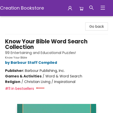
Creation Bookstore
Creation Bookstore
Go back
Know Your Bible Word Search
Collection
99 Entertaining and Educational Puzzles!
Know Your Bible
by Barbour Staff Compiled
Publisher:
Barbour Publishing, Inc.
Games & Activities
/
Word & Word Search
Religion
/
Christian Living / Inspirational
#11 in bestsellers