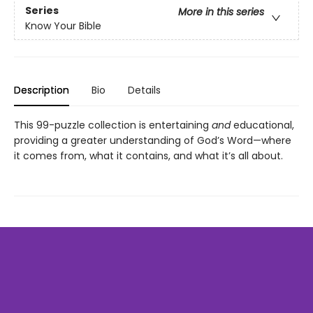
Series
More in this series
Know Your Bible
Description
Bio
Details
This 99-puzzle collection is entertaining
and
educational,
providing a greater understanding of God’s Word—where
it comes from, what it contains, and what it’s all about.