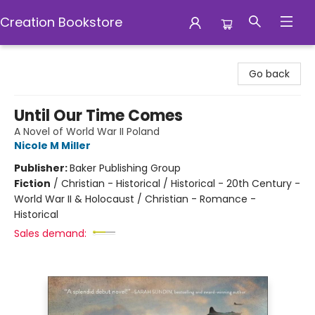
Creation Bookstore
Creation Bookstore
Go back
Until Our Time Comes
A Novel of World War II Poland
Nicole M Miller
Publisher:
Baker Publishing Group
Fiction
/
Christian - Historical / Historical - 20th Century -
World War II & Holocaust / Christian - Romance -
Historical
Sales demand: