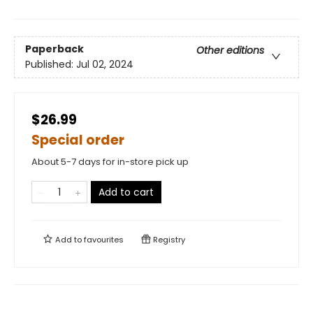
Paperback
Other editions
Published:
Jul 02, 2024
$26.99
Special order
About 5-7 days for in-store pick up
Add to cart
Add to
favourites
Registry