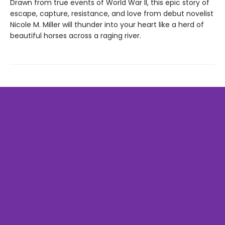
Drawn from true events of World War II, this epic story of
escape, capture, resistance, and love from debut novelist
Nicole M. Miller will thunder into your heart like a herd of
beautiful horses across a raging river.