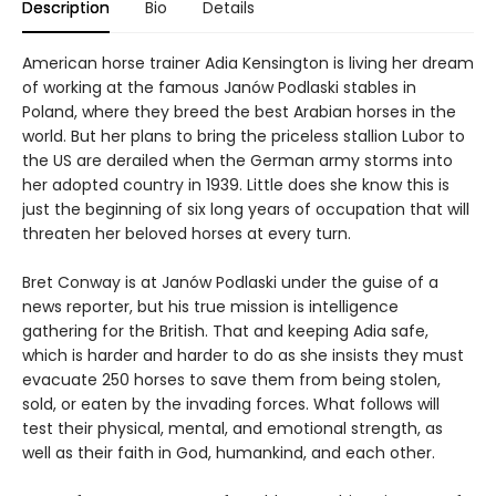
Description
Bio
Details
American horse trainer Adia Kensington is living her dream
of working at the famous Janów Podlaski stables in
Poland, where they breed the best Arabian horses in the
world. But her plans to bring the priceless stallion Lubor to
the US are derailed when the German army storms into
her adopted country in 1939. Little does she know this is
just the beginning of six long years of occupation that will
threaten her beloved horses at every turn.
Bret Conway is at Janów Podlaski under the guise of a
news reporter, but his true mission is intelligence
gathering for the British. That and keeping Adia safe,
which is harder and harder to do as she insists they must
evacuate 250 horses to save them from being stolen,
sold, or eaten by the invading forces. What follows will
test their physical, mental, and emotional strength, as
well as their faith in God, humankind, and each other.