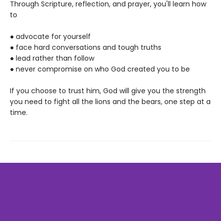
Through Scripture, reflection, and prayer, you'll learn how
to
● advocate for yourself
● face hard conversations and tough truths
● lead rather than follow
● never compromise on who God created you to be
If you choose to trust him, God will give you the strength
you need to fight all the lions and the bears, one step at a
time.