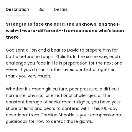
Description
Bio
Details
Strength to face the hard, the unknown, and the I-
wish-it-were-different--from someone who's been
there
God sent a lion and a bear to David to prepare him for
battle before he fought Goliath. In the same way, each
challenge you face in life is preparation for the next one-
-even if you'd much rather avoid conflict altogether,
thank you very much.
Whether it's mean girl culture, peer pressure, a difficult
home life, physical or emotional challenges, or the
constant barrage of social media slights, you have your
share of lions and bears to contend with! This 100-day
devotional from Caroline Shankle is your compassionate
guidebook for how to defeat those giants.