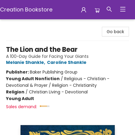
Creation Bookstore
Creation Bookstore
Go back
The Lion and the Bear
A 100-Day Guide for Facing Your Giants
Melanie Shankle
,
Caroline Shankle
Publisher:
Baker Publishing Group
Young Adult Nonfiction
/
Religious - Christian -
Devotional & Prayer / Religion - Christianity
Religion
/
Christian Living - Devotional
Young Adult
Sales demand: