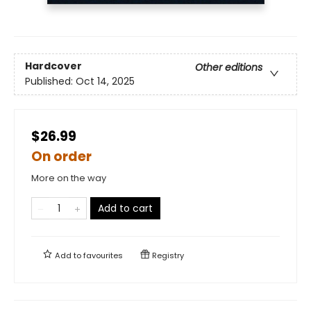
Hardcover
Other editions
Published:
Oct 14, 2025
$26.99
On order
More on the way
Add to cart
Add to
favourites
Registry