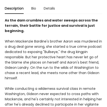
Description
Bio
Details
As the dam crumbles and water sweeps across the
terrain, their battle for justice and survival is just
beginning.
When Mackenzie Bardine's brother Aaron was murdered in
a drug deal gone wrong, she started a true crime podcast
dedicated to exposing "Bullseye," the drug kingpin
responsible. But her protective heart has never let go of
the blame she places on herself and Aaron's best friend,
Gideon Landry. On the run to the wilds of Washington to
chase a recent lead, she meets none other than Gideon
himself.
While conducting a wilderness survival class in remote
Washington, Gideon never expected to cross paths with
Mackenzie, and he's certainly not interested in helping her
after he's already declined to participate in her vigilante