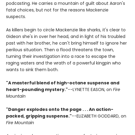
podcasting. He carries a mountain of guilt about Aaron's
fatal choices, but not for the reasons Mackenzie
suspects.
As killers begin to circle Mackenzie like sharks, it's clear to
Gideon she's in over her head, and in light of his troubled
past with her brother, he can't bring himself to ignore her
perilous situation. Then a flood threatens the town,
turning their investigation into a race to escape the
raging waters and the wrath of a powerful kingpin who
wants to sink them both.
"A masterful blend of high-octane suspense and
heart-pounding mystery."
--LYNETTE EASON, on
Fire
Mountain
"Danger explodes onto the page . . . An action-
packed, gripping suspense."
--ELIZABETH GODDARD, on
Fire Mountain