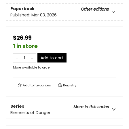
Paperback
Other editions
Published:
Mar 03, 2026
$26.99
1 in store
Add to cart
More available to order
Add to
favourites
Registry
Series
More in this series
Elements of Danger