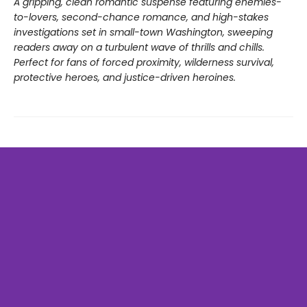
A gripping, clean romantic suspense featuring enemies-
to-lovers, second-chance romance, and high-stakes
investigations set in small-town Washington, sweeping
readers away on a turbulent wave of thrills and chills.
Perfect for fans of forced proximity, wilderness survival,
protective heroes, and justice-driven heroines.