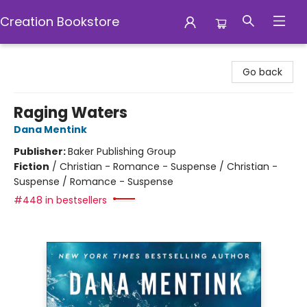
Creation Bookstore
Creation Bookstore
Go back
Raging Waters
Dana Mentink
Publisher:
Baker Publishing Group
Fiction
/
Christian - Romance - Suspense / Christian -
Suspense / Romance - Suspense
#448 in bestsellers