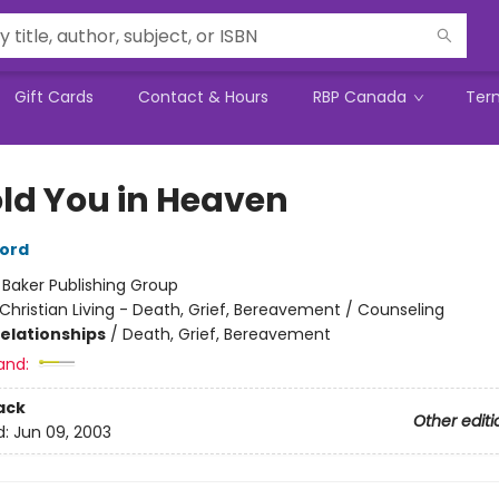
Gift Cards
Contact & Hours
RBP Canada
Ter
Hold You in Heaven
ord
:
Baker Publishing Group
Christian Living - Death, Grief, Bereavement / Counseling
Relationships
/
Death, Grief, Bereavement
and:
ack
Other editi
d:
Jun 09, 2003