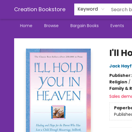
Creation Bookstore
Keyword
Home
Browse
Bargain Books
Events
Creation Bookstore
I'll 
Jack Hayf
Publisher
Religion
/
Family & 
Sales dem
Paperb
Publishe