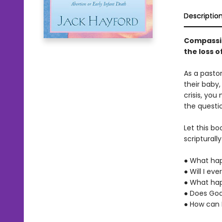
Descriptio
Compassio
the loss of
As a pasto
their baby,
crisis, yo
the questi
Let this bo
scriptural
● What hap
● Will I ev
● What hap
● Does God
● How can I