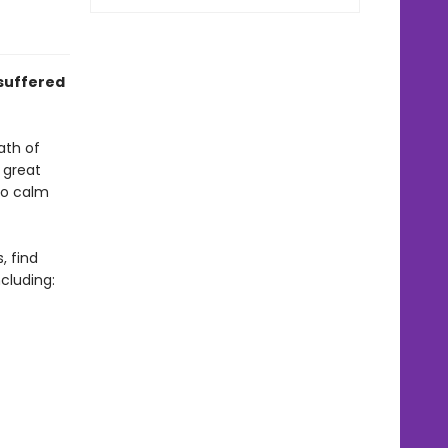
suffered
ath of
t great
to calm
, find
cluding: