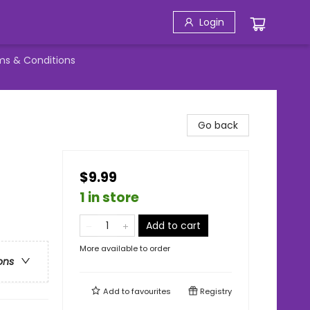
Login
ms & Conditions
Go back
$9.99
1 in store
Add to cart
More available to order
ons
Add to
favourites
Registry