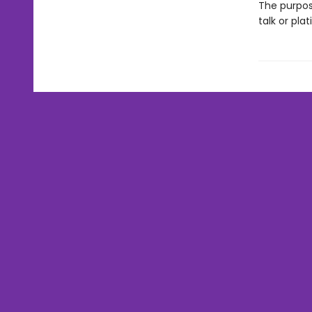
The purpos
talk or pla