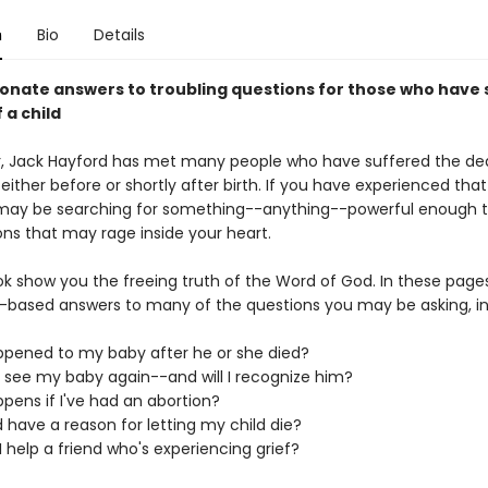
n
Bio
Details
nate answers to troubling questions for those who have 
 a child
r, Jack Hayford has met many people who have suffered the de
 either before or shortly after birth. If you have experienced tha
u may be searching for something--anything--powerful enough 
ons that may rage inside your heart.
ok show you the freeing truth of the Word of God. In these pages
ly-based answers to many of the questions you may be asking, in
pened to my baby after he or she died?
er see my baby again--and will I recognize him?
pens if I've had an abortion?
 have a reason for letting my child die?
 help a friend who's experiencing grief?