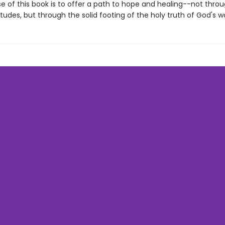
e of this book is to offer a path to hope and healing--not thro
titudes, but through the solid footing of the holy truth of God's w