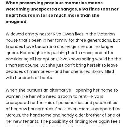
When preserving precious memories means
welcoming unexpected changes, Riva finds that her
heart has room for so much more than she
imagined.
Widowed empty nester Riva Owen lives in the Victorian
house that's been in her family for three generations, but
finances have become a challenge she can no longer
ignore. Her daughter is pushing her to move, and after
considering all her options, Riva knows selling would be the
smartest course. But she just can't bring herself to leave
decades of memories--and her cherished library filled
with hundreds of books.
When she pursues an alternative--opening her home to
women like her who need a room to rent--Riva is
unprepared for the mix of personalities and peculiarities
of her new housemates. She is even more unprepared for
Marcus, the handsome and handy older brother of one of
her new tenants. The possibility of finding love again feels