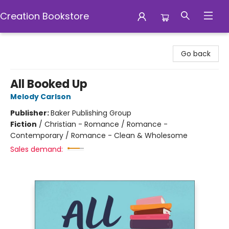
Creation Bookstore
Creation Bookstore
Go back
All Booked Up
Melody Carlson
Publisher:
Baker Publishing Group
Fiction
/
Christian - Romance / Romance -
Contemporary / Romance - Clean & Wholesome
Sales demand: