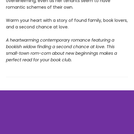
overwhelming, even as her tenants seem to have
romantic schemes of their own.
Warm your heart with a story of found family, book lovers,
and a second chance at love.
A heartwarming contemporary romance featuring a
bookish widow finding a second chance at love. This
small-town rom-com about new beginnings makes a
perfect read for your book club.