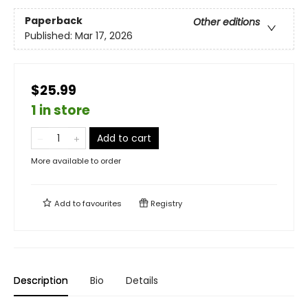
Paperback
Other editions
Published:
Mar 17, 2026
$25.99
1 in store
Add to cart
More available to order
Add to
favourites
Registry
Description
Bio
Details