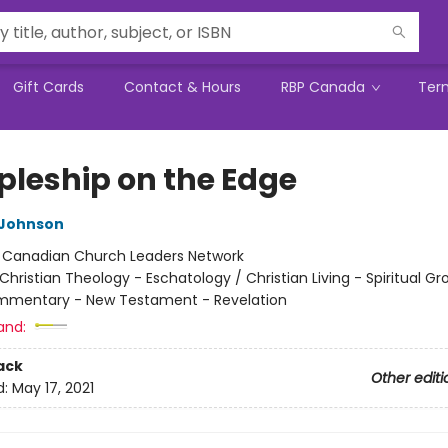
Gift Cards
Contact & Hours
RBP Canada
Ter
ipleship on the Edge
 Johnson
:
Canadian Church Leaders Network
Christian Theology - Eschatology / Christian Living - Spiritual Gr
ommentary - New Testament - Revelation
and:
ack
Other editi
d:
May 17, 2021