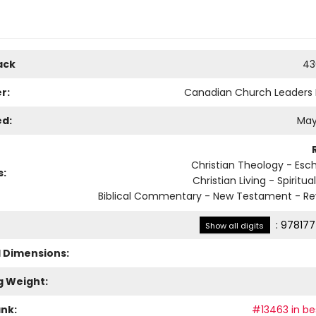
ack
43
r:
Canadian Church Leaders
ed:
May
Christian Theology - Esc
s:
Christian Living - Spiritu
Biblical Commentary - New Testament - Re
:
978177
Show all digits
l Dimensions:
g Weight:
ank:
#13463 in bes