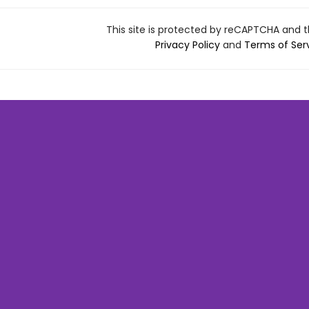
This site is protected by reCAPTCHA and 
Privacy Policy
and
Terms of Ser