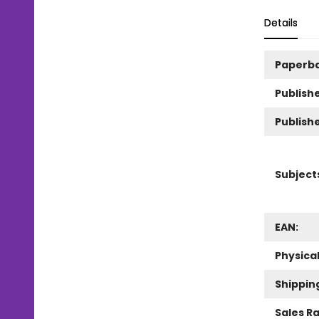
Details
Paperb
Publishe
Publish
Subject
EAN:
Physica
Shippin
Sales R