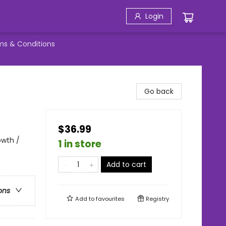
Login
ms & Conditions
Go back
$36.99
owth /
1 in store
Add to cart
ons
Add to
favourites
Registry