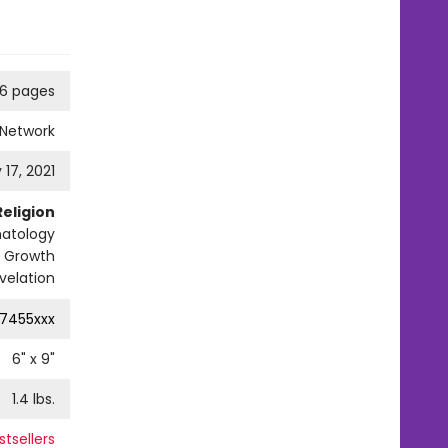
6 pages
 Network
 17, 2021
Religion
hatology
al Growth
velation
7455xxx
6
" x
9
"
1.4
lbs.
tsellers