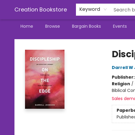
Creation Bookstore
Keyword
Home
Browse
Bargain Books
Events
Creation Bookstore
Disc
Darrell W
Publisher
Religion
/
Biblical C
Sales dem
Paperb
Publishe