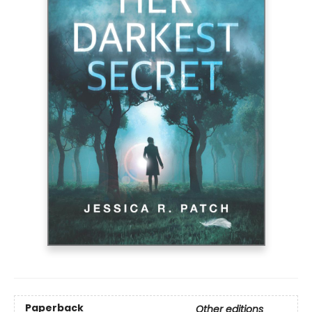
Paperback
Other editions