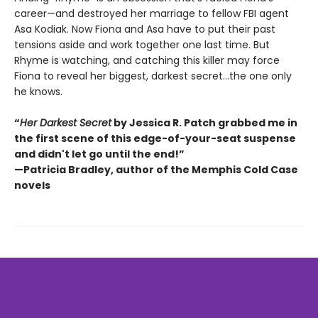
career—and destroyed her marriage to fellow FBI agent
Asa Kodiak. Now Fiona and Asa have to put their past
tensions aside and work together one last time. But
Rhyme is watching, and catching this killer may force
Fiona to reveal her biggest, darkest secret…the one only
he knows.
“
Her Darkest Secret
by Jessica R. Patch grabbed me in
the first scene of this edge-of-your-seat suspense
and didn't let go until the end!”
—Patricia Bradley, author of the Memphis Cold Case
novels