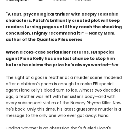
"A taut, psychological thriller with deeply relatable
characters. Patch’s brilliantly created plot will keep
readers turning pages until they reach the shocking
conclusion. I highly recommend it!” —Nancy Mehl,
author of the Quantico Files series
When a cold-case serial killer returns, FBI special
agent Fiona Kelly has one last chance to stop him
before he claims the prize he’s always wanted—
her
.
The sight of a goose feather at a murder scene modeled
after a children’s poem is enough to make FBI special
agent Fiona Kelly's blood turn to ice. Almost two decades
ago, a feather was left with her sister's body—and with
every subsequent victim of the Nursery Rhyme Killer. Now
he's back. Only this time, his latest gruesome murder is a
message to the only one who ever got away: Fiona.
Finding “Rhyme” is an obsession that's fueled Fiona's