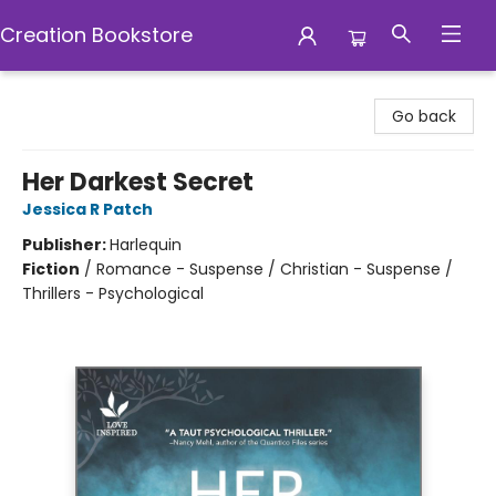
Creation Bookstore
Creation Bookstore
Go back
Her Darkest Secret
Jessica R Patch
Publisher:
Harlequin
Fiction
/
Romance - Suspense / Christian - Suspense /
Thrillers - Psychological