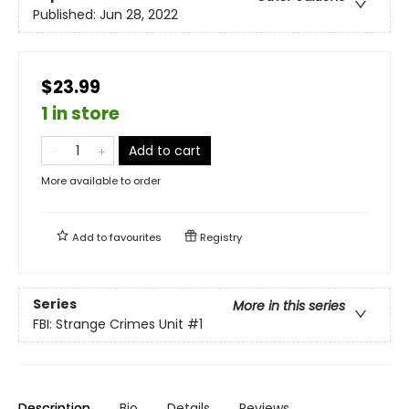
Published:
Jun 28, 2022
$23.99
1 in store
Add to cart
More available to order
Add to
favourites
Registry
Series
More in this series
FBI: Strange Crimes Unit
#1
Description
Bio
Details
Reviews