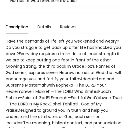
Names of God Devotional Studies
Description
Details
Reviews
Have the demands of life left you weakened and weary?
Do you struggle to get back up after life has knocked you
down?Every day requires a fresh dose of inner strength if
we are to keep putting one foot in front of the other.
Growing Strong, the third book in Grace Fox’s Names of
God series, explores seven Hebrew names of God that will
encourage you and fortify your faith:Adonai—Lord and
Supreme MasterYahweh Ropheka—The LORD Your
HealerYahweh Makkeh—The LORD Who SmitesRuach
Elohim—Spirit of GodEl Emunah—Faithful GodYahweh Tsuri
—The LORD Is My RockElohei Tehillati—God of My
PraiseDesigned to ground you in truth and help you
understand the attributes of God, each session
includes:The meaning, biblical context, and pronunciation