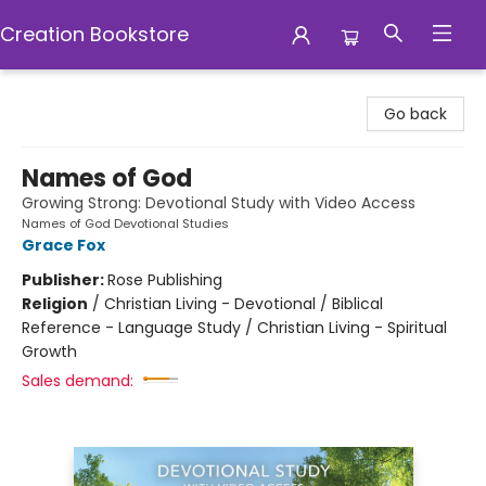
Creation Bookstore
Creation Bookstore
Go back
Names of God
Growing Strong: Devotional Study with Video Access
Names of God Devotional Studies
Grace Fox
Publisher:
Rose Publishing
Religion
/
Christian Living - Devotional / Biblical
Reference - Language Study / Christian Living - Spiritual
Growth
Sales demand: