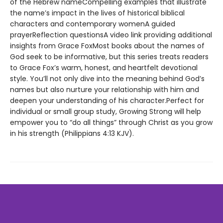
of the Hebrew nameCompelling examples that illustrate
the name’s impact in the lives of historical biblical
characters and contemporary womenA guided
prayerReflection questionsA video link providing additional
insights from Grace FoxMost books about the names of
God seek to be informative, but this series treats readers
to Grace Fox’s warm, honest, and heartfelt devotional
style. You’ll not only dive into the meaning behind God’s
names but also nurture your relationship with him and
deepen your understanding of his character.Perfect for
individual or small group study, Growing Strong will help
empower you to “do all things” through Christ as you grow
in his strength (Philippians 4:13 KJV).