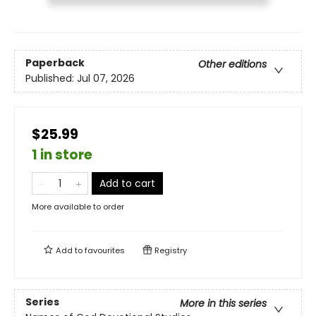
Paperback
Other editions
Published:
Jul 07, 2026
$25.99
1 in store
Add to cart
More available to order
Add to
favourites
Registry
Series
More in this series