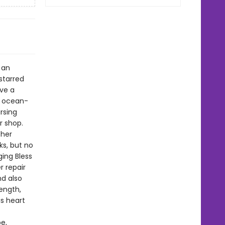
 an
starred
ive a
ky ocean-
rsing
r shop.
 her
ks, but no
ing Bless
r repair
nd also
length,
is heart
e,