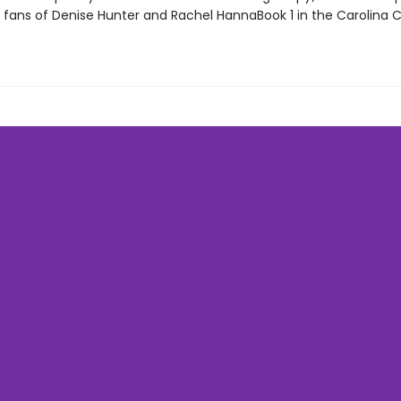
r fans of Denise Hunter and Rachel HannaBook 1 in the Carolina 