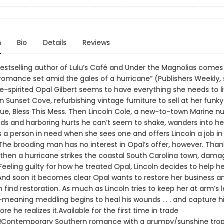
n
Bio
Details
Reviews
estselling author of Lulu’s Café and Under the Magnolias comes
 romance set amid the gales of a hurricane” (Publishers Weekly, 
e-spirited Opal Gilbert seems to have everything she needs to l
in Sunset Cove, refurbishing vintage furniture to sell at her fun
que, Bless This Mess. Then Lincoln Cole, a new-to-town Marine nu
s and harboring hurts he can’t seem to shake, wanders into he
 a person in need when she sees one and offers Lincoln a job in
The brooding man has no interest in Opal’s offer, however. Than
 then a hurricane strikes the coastal South Carolina town, damag
Feeling guilty for how he treated Opal, Lincoln decides to help he
 And soon it becomes clear Opal wants to restore her business a
n find restoration. As much as Lincoln tries to keep her at arm’s 
-meaning meddling begins to heal his wounds . . . and capture h
re he realizes it.Available for the first time in trade
!Contemporary Southern romance with a grumpy/sunshine trop