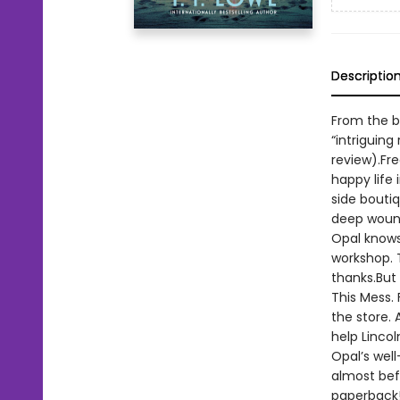
Descriptio
From the b
“intriguing
review).Fre
happy life 
side bouti
deep wound
Opal knows
workshop. 
thanks.But
This Mess. 
the store.
help Lincol
Opal’s well
almost befo
paperback