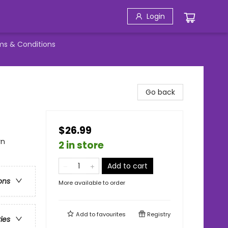
Login
ms & Conditions
Go back
$26.99
rn
2 in store
Add to cart
ons
More available to order
Add to
favourites
Registry
ries