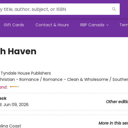
Gift Cards
Contact & Hours
RBP Canada
Ter
h Haven
:
Tyndale House Publishers
hristian - Romance / Romance - Clean & Wholesome / Southe
and:
ack
Other editi
d:
Jun 09, 2026
More in this se
lina Coast