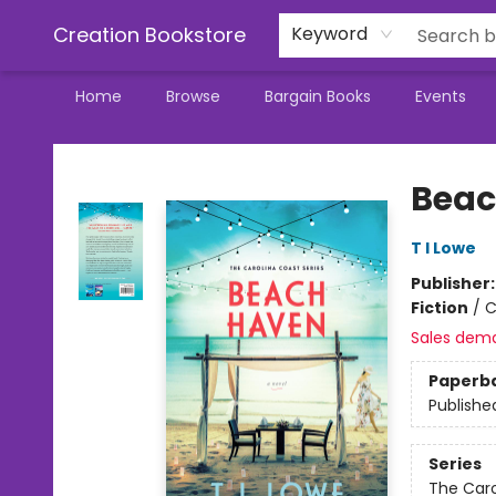
Creation Bookstore
Keyword
Home
Browse
Bargain Books
Events
Creation Bookstore
Beac
T I Lowe
Publisher
Fiction
/
C
Sales dem
Paperb
Publishe
Series
The Caro