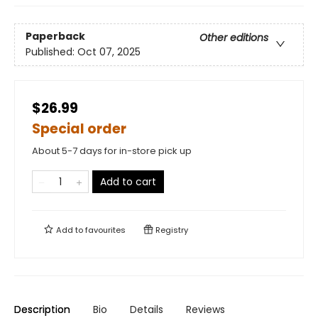
Paperback
Other editions
Published:
Oct 07, 2025
$26.99
Special order
About 5-7 days for in-store pick up
Add to cart
Add to
favourites
Registry
Description
Bio
Details
Reviews