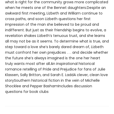
what is right for the community grows more complicated
when he meets one of the Bennet daughters.Despite an
awkward first meeting, Lizbeth and William continue to
cross paths, and soon Lizbeth questions her first
impression of the man she believed to be proud and
indifferent. But just as their friendship begins to evolve, a
revelation shakes Lizbeth’s tenuous trust, and she learns
all may not be as it seems. To determine what is true, and
step toward a love she’s barely dared dream of, Lizbeth
must confront her own prejudices . . . and decide whether
the future she’s always imagined is the one her heart
truly wants most after all.An inspirational historical
romance retelling of Pride and Prejudice for fans of Julie
Klassen, Sally Britton, and Sarah E. LaddA clever, clean love
storySouthern historical fiction in the vein of Michelle
Shocklee and Pepper BashamIncludes discussion
questions for book clubs