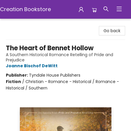
Creation Bookstore
Creation Bookstore
Go back
The Heart of Bennet Hollow
A Southern Historical Romance Retelling of Pride and
Prejudice
Joanne Bischof DeWitt
Publisher:
Tyndale House Publishers
Fiction
/
Christian - Romance - Historical / Romance -
Historical / Southern