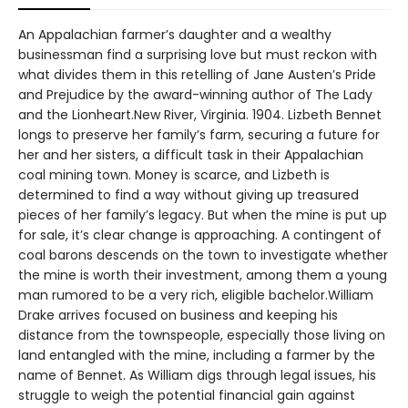
An Appalachian farmer’s daughter and a wealthy
businessman find a surprising love but must reckon with
what divides them in this retelling of Jane Austen’s Pride
and Prejudice by the award-winning author of The Lady
and the Lionheart.New River, Virginia. 1904. Lizbeth Bennet
longs to preserve her family’s farm, securing a future for
her and her sisters, a difficult task in their Appalachian
coal mining town. Money is scarce, and Lizbeth is
determined to find a way without giving up treasured
pieces of her family’s legacy. But when the mine is put up
for sale, it’s clear change is approaching. A contingent of
coal barons descends on the town to investigate whether
the mine is worth their investment, among them a young
man rumored to be a very rich, eligible bachelor.William
Drake arrives focused on business and keeping his
distance from the townspeople, especially those living on
land entangled with the mine, including a farmer by the
name of Bennet. As William digs through legal issues, his
struggle to weigh the potential financial gain against