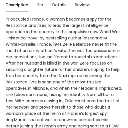
Description
Bio
Details
Reviews
In occupied France, a woman becomes a spy for the
Resistance and rises to lead the largest intelligence
operation in the country in this propulsive new World War
II historical novel by bestselling author Roseanna M.
White.Marseille, France, 1941. Zelie Bellerose never fit the
mold of an army officer’s wife. She was too passionate in
her convictions, too indifferent to societal expectations.
After her husband is killed in the war, Zelie focuses on
securing a brighter future for her children, hoping to help
free her country from the Nazi regime by joining the
Resistance. She is soon one of the most trusted
operatives in Alliance, and when their leader is imprisoned,
she takes command, hiding her identity from all but a
few. With enemies closing in, Zelie must earn the trust of
her network and prove herself to those who doubt a
woman’s place at the helm of France’s largest spy
ring.Marcel Laurent was a renowned concert pianist
before joining the French army and being sent to a POW