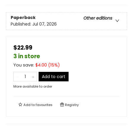
Paperback
Other editions
Published:
Jul 07, 2026
$22.99
3 in store
You save:
$
4.00
(
15
%)
Add to cart
More available to order
Add to
favourites
Registry