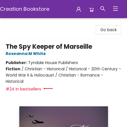
Creation Bookstore
Creation Bookstore
Go back
The Spy Keeper of Marseille
Roseanna M White
Publisher:
Tyndale House Publishers
Fiction
/
Christian - Historical / Historical - 20th Century -
World War II & Holocaust / Christian - Romance -
Historical
#24 in bestsellers