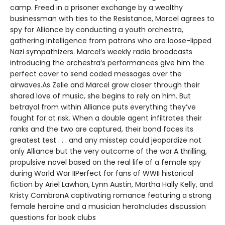
camp. Freed in a prisoner exchange by a wealthy
businessman with ties to the Resistance, Marcel agrees to
spy for Alliance by conducting a youth orchestra,
gathering intelligence from patrons who are loose-lipped
Nazi sympathizers. Marcel’s weekly radio broadcasts
introducing the orchestra’s performances give him the
perfect cover to send coded messages over the
airwaves.As Zelie and Marcel grow closer through their
shared love of music, she begins to rely on him. But
betrayal from within Alliance puts everything they’ve
fought for at risk. When a double agent infiltrates their
ranks and the two are captured, their bond faces its
greatest test . . . and any misstep could jeopardize not
only Alliance but the very outcome of the war.A thrilling,
propulsive novel based on the real life of a female spy
during World War IIPerfect for fans of WWII historical
fiction by Ariel Lawhon, Lynn Austin, Martha Hally Kelly, and
Kristy CambronA captivating romance featuring a strong
female heroine and a musician heroIncludes discussion
questions for book clubs