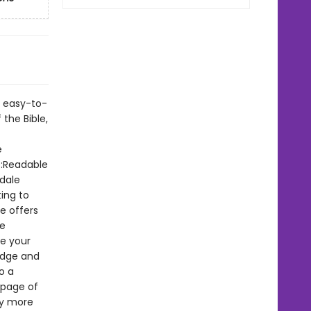
s easy-to-
 the Bible,
e
e:Readable
dale
ting to
e offers
he
te your
edge and
o a
 page of
by more