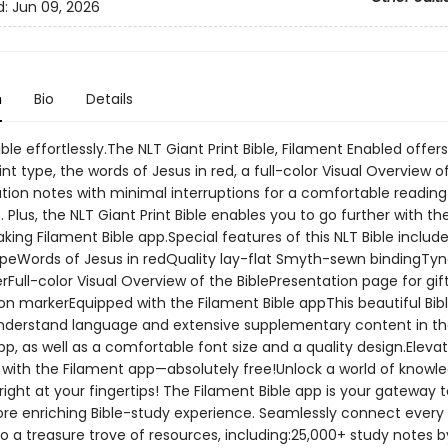
d:
Jun 09, 2026
n
Bio
Details
ble effortlessly.The NLT Giant Print Bible, Filament Enabled offer
nt type, the words of Jesus in red, a full-color Visual Overview of
ation notes with minimal interruptions for a comfortable reading
 Plus, the NLT Giant Print Bible enables you to go further with th
ing Filament Bible app.Special features of this NLT Bible includ
ypeWords of Jesus in redQuality lay-flat Smyth-sewn bindingTyn
rFull-color Visual Overview of the BiblePresentation page for gif
on markerEquipped with the Filament Bible appThis beautiful Bibl
derstand language and extensive supplementary content in t
p, as well as a comfortable font size and a quality design.Eleva
y with the Filament app—absolutely free!Unlock a world of knowl
 right at your fingertips! The Filament Bible app is your gateway t
re enriching Bible-study experience. Seamlessly connect every
to a treasure trove of resources, including:25,000+ study notes 