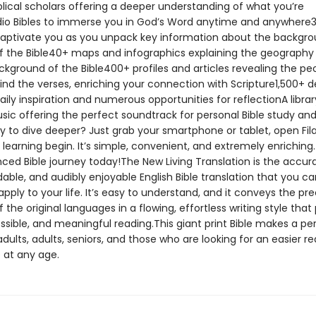
blical scholars offering a deeper understanding of what you’re
io Bibles to immerse you in God’s Word anytime and anywhere
captivate you as you unpack key information about the backgr
 the Bible40+ maps and infographics explaining the geography
ckground of the Bible400+ profiles and articles revealing the pe
ind the verses, enriching your connection with Scripture1,500+ 
aily inspiration and numerous opportunities for reflectionA librar
sic offering the perfect soundtrack for personal Bible study an
y to dive deeper? Just grab your smartphone or tablet, open Fi
 learning begin. It’s simple, convenient, and extremely enriching.
ced Bible journey today!The New Living Translation is the accura
ble, and audibly enjoyable English Bible translation that you ca
apply to your life. It’s easy to understand, and it conveys the pre
the original languages in a flowing, effortless writing style tha
ssible, and meaningful reading.This giant print Bible makes a per
dults, adults, seniors, and those who are looking for an easier r
 at any age.