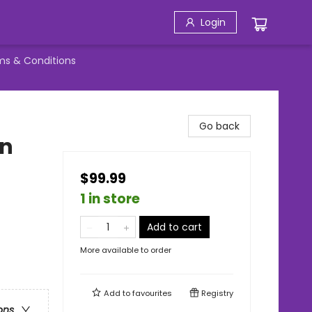
Login
ms & Conditions
Go back
wn
$99.99
1 in store
Add to cart
More available to order
Add to
favourites
Registry
ons