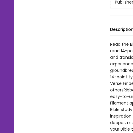
Publishe
Descriptio
Read the Bi
read 14-poi
and transl
experience.
groundbreak
14-point t
Verse Finde
othersRibb
easy-to-un
Filament ap
Bible stud
inspiration
deeper, mo
your Bible 