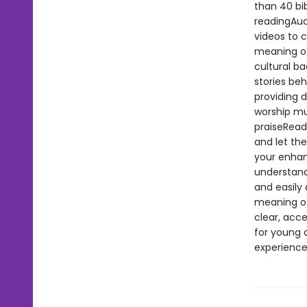
than 40 bi
readingAud
videos to 
meaning of
cultural ba
stories beh
providing d
worship mu
praiseRead
and let the
your enhan
understanda
and easily 
meaning of 
clear, acce
for young a
experience