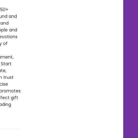
350+
ound and
 and
ople and
devotions
y of
d
lament,
 Start
te,
n trust
cise
t promotes
fect gift
eading