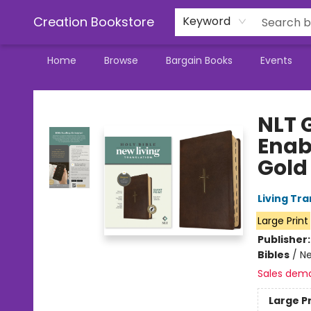
Creation Bookstore
Keyword
Home
Browse
Bargain Books
Events
Creation Bookstore
NLT G
Enab
Gold 
Living Tr
Large Print
Publisher
Bibles
/
Ne
Sales dem
Large P