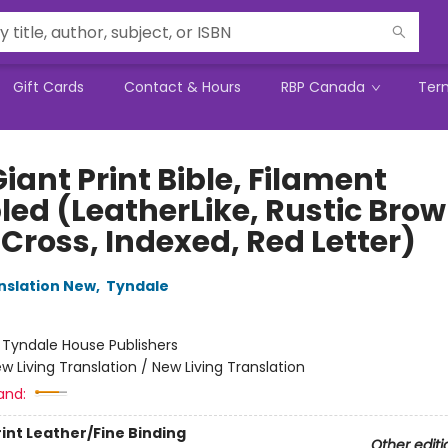
Gift Cards
Contact & Hours
RBP Canada
Ter
iant Print Bible, Filament
led (LeatherLike, Rustic Bro
Cross, Indexed, Red Letter)
anslation New
,
Tyndale
:
Tyndale House Publishers
w Living Translation / New Living Translation
and:
rint
Leather/Fine Binding
Other editi