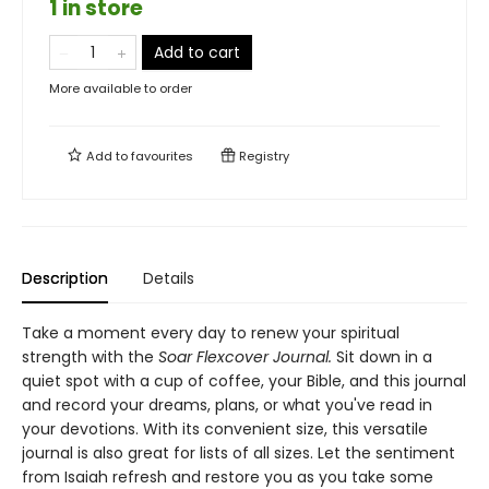
1 in store
Add to cart
More available to order
Add to
favourites
Registry
Description
Details
Take a moment every day to renew your spiritual
strength with the
Soar Flexcover Journal.
Sit down in a
quiet spot with a cup of coffee, your Bible, and this journal
and record your dreams, plans, or what you've read in
your devotions. With its convenient size, this versatile
journal is also great for lists of all sizes. Let the sentiment
from Isaiah refresh and restore you as you take some