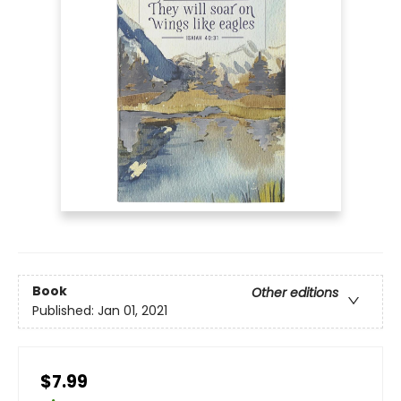
Book
Other editions
Published:
Jan 01, 2021
$7.99