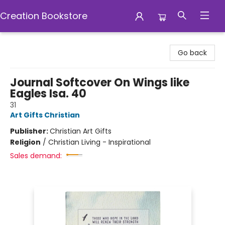
Creation Bookstore
Creation Bookstore
Go back
Journal Softcover On Wings like
Eagles Isa. 40
31
Art Gifts Christian
Publisher:
Christian Art Gifts
Religion
/
Christian Living - Inspirational
Sales demand: