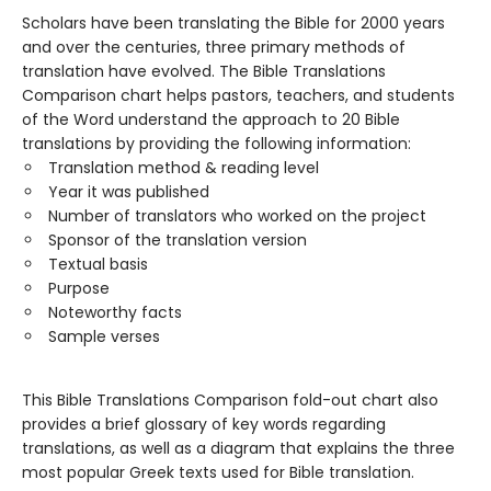
Scholars have been translating the Bible for 2000 years
and over the centuries, three primary methods of
translation have evolved. The Bible Translations
Comparison chart helps pastors, teachers, and students
of the Word understand the approach to 20 Bible
translations by providing the following information:
Translation method & reading level
Year it was published
Number of translators who worked on the project
Sponsor of the translation version
Textual basis
Purpose
Noteworthy facts
Sample verses
This Bible Translations Comparison fold-out chart also
provides a brief glossary of key words regarding
translations, as well as a diagram that explains the three
most popular Greek texts used for Bible translation.