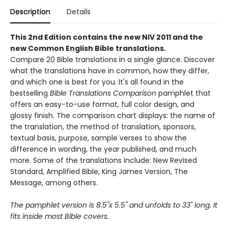
Description
Details
This 2nd Edition contains the new NIV 2011 and the
new Common English Bible translations.
Compare 20 Bible translations in a single glance. Discover
what the translations have in common, how they differ,
and which one is best for you. It's all found in the
bestselling
Bible Translations Comparison
pamphlet that
offers an easy-to-use format, full color design, and
glossy finish. The comparison chart displays: the name of
the translation, the method of translation, sponsors,
textual basis, purpose, sample verses to show the
difference in wording, the year published, and much
more. Some of the translations include: New Revised
Standard, Amplified Bible, King James Version, The
Message, among others.
The pamphlet version is 8.5"x 5.5" and unfolds to 33" long. It
fits inside most Bible covers.