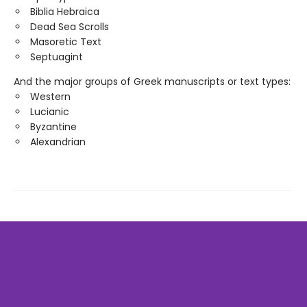
Biblia Hebraica
Dead Sea Scrolls
Masoretic Text
Septuagint
And the major groups of Greek manuscripts or text types:
Western
Lucianic
Byzantine
Alexandrian