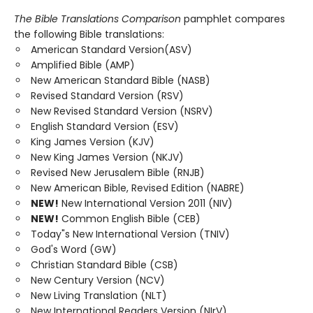
The Bible Translations Comparison
pamphlet compares
the following Bible translations:
American Standard Version(ASV)
Amplified Bible (AMP)
New American Standard Bible (NASB)
Revised Standard Version (RSV)
New Revised Standard Version (NSRV)
English Standard Version (ESV)
King James Version (KJV)
New King James Version (NKJV)
Revised New Jerusalem Bible (RNJB)
New American Bible, Revised Edition (NABRE)
NEW!
New International Version 2011 (NIV)
NEW!
Common English Bible (CEB)
Today"s New International Version (TNIV)
God's Word (GW)
Christian Standard Bible (CSB)
New Century Version (NCV)
New Living Translation (NLT)
New International Readers Version (NIrV)