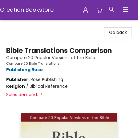
Creation Bookstore
Creation Bookstore
Go back
Bible Translations Comparison
Compare 20 Popular Versions of the Bible
Compare 20 Bible Translations
Publishing Rose
Publisher:
Rose Publishing
Religion
/
Biblical Reference
Sales demand: