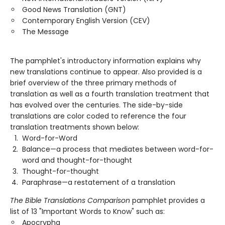
Good News Translation (GNT)
Contemporary English Version (CEV)
The Message
The pamphlet's introductory information explains why
new translations continue to appear. Also provided is a
brief overview of the three primary methods of
translation as well as a fourth translation treatment that
has evolved over the centuries. The side-by-side
translations are color coded to reference the four
translation treatments shown below:
Word-for-Word
Balance—a process that mediates between word-for-
word and thought-for-thought
Thought-for-thought
Paraphrase—a restatement of a translation
The Bible Translations Comparison
pamphlet provides a
list of 13 "Important Words to Know" such as:
Apocrypha