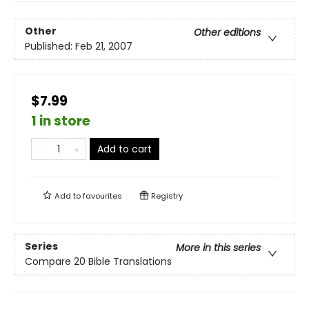
Other
Other editions
Published:
Feb 21, 2007
$7.99
1 in store
Add to cart
Add to
favourites
Registry
Series
More in this series
Compare 20 Bible Translations