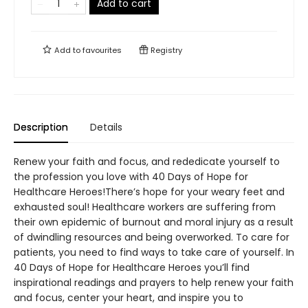
Add to cart
Add to
favourites
Registry
Description
Details
Renew your faith and focus, and rededicate yourself to
the profession you love with 40 Days of Hope for
Healthcare Heroes!There’s hope for your weary feet and
exhausted soul! Healthcare workers are suffering from
their own epidemic of burnout and moral injury as a result
of dwindling resources and being overworked. To care for
patients, you need to find ways to take care of yourself. In
40 Days of Hope for Healthcare Heroes you’ll find
inspirational readings and prayers to help renew your faith
and focus, center your heart, and inspire you to