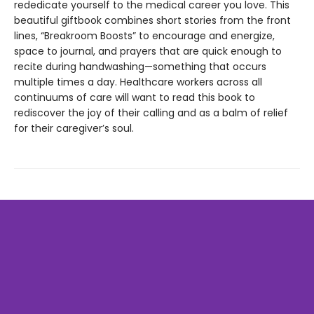
rededicate yourself to the medical career you love. This
beautiful giftbook combines short stories from the front
lines, “Breakroom Boosts” to encourage and energize,
space to journal, and prayers that are quick enough to
recite during handwashing—something that occurs
multiple times a day. Healthcare workers across all
continuums of care will want to read this book to
rediscover the joy of their calling and as a balm of relief
for their caregiver’s soul.