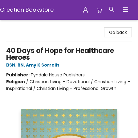
Creation Bookstore
Creation Bookstore
Go back
40 Days of Hope for Healthcare
Heroes
BSN, RN, Amy K Sorrells
Publisher:
Tyndale House Publishers
Religion
/
Christian Living - Devotional / Christian Living -
Inspirational / Christian Living - Professional Growth