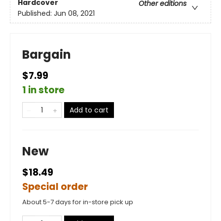
Hardcover
Other editions
Published:
Jun 08, 2021
Bargain
$7.99
1 in store
Add to cart
New
$18.49
Special order
About 5-7 days for in-store pick up