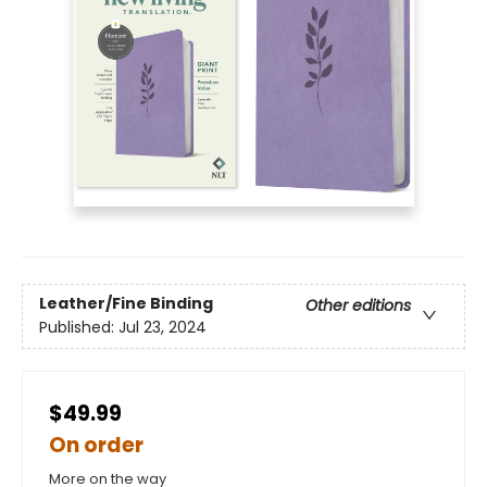
Leather/Fine Binding
Other editions
Published:
Jul 23, 2024
$49.99
On order
More on the way