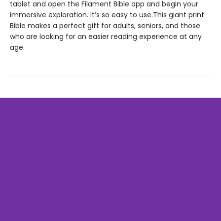
tablet and open the Filament Bible app and begin your
immersive exploration. It’s so easy to use.This giant print
Bible makes a perfect gift for adults, seniors, and those
who are looking for an easier reading experience at any
age.