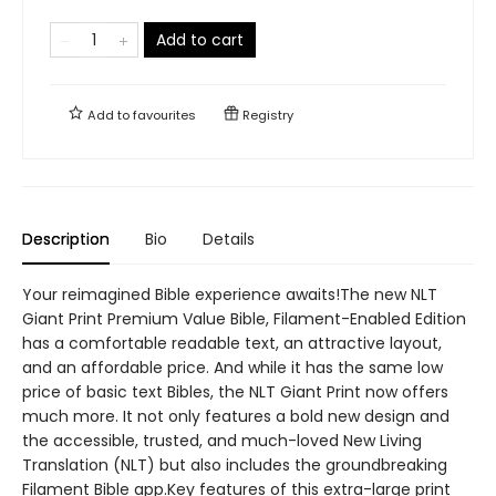
Add to cart
Add to
favourites
Registry
Description
Bio
Details
Your reimagined Bible experience awaits!The new NLT
Giant Print Premium Value Bible, Filament-Enabled Edition
has a comfortable readable text, an attractive layout,
and an affordable price. And while it has the same low
price of basic text Bibles, the NLT Giant Print now offers
much more. It not only features a bold new design and
the accessible, trusted, and much-loved New Living
Translation (NLT) but also includes the groundbreaking
Filament Bible app.Key features of this extra-large print