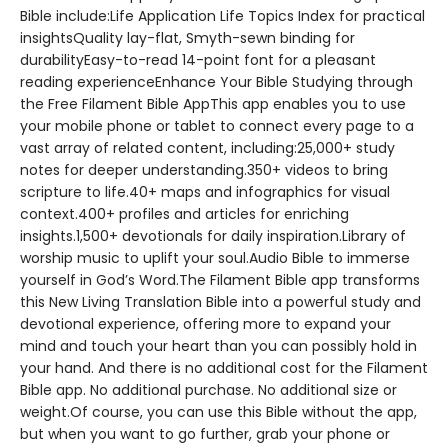
Bible include:Life Application Life Topics Index for practical
insightsQuality lay-flat, Smyth-sewn binding for
durabilityEasy-to-read 14-point font for a pleasant
reading experienceEnhance Your Bible Studying through
the Free Filament Bible AppThis app enables you to use
your mobile phone or tablet to connect every page to a
vast array of related content, including:25,000+ study
notes for deeper understanding.350+ videos to bring
scripture to life.40+ maps and infographics for visual
context.400+ profiles and articles for enriching
insights.1,500+ devotionals for daily inspiration.Library of
worship music to uplift your soul.Audio Bible to immerse
yourself in God’s Word.The Filament Bible app transforms
this New Living Translation Bible into a powerful study and
devotional experience, offering more to expand your
mind and touch your heart than you can possibly hold in
your hand. And there is no additional cost for the Filament
Bible app. No additional purchase. No additional size or
weight.Of course, you can use this Bible without the app,
but when you want to go further, grab your phone or