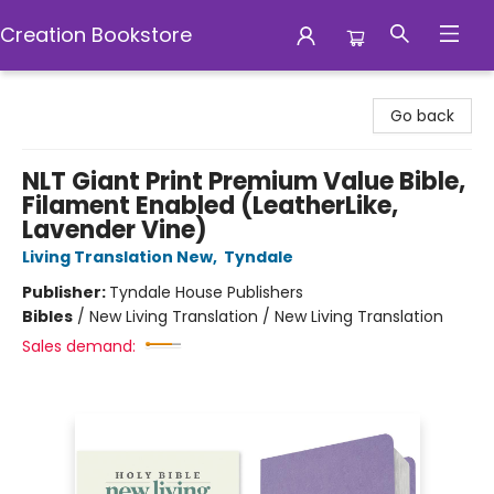
Creation Bookstore
Creation Bookstore
Go back
NLT Giant Print Premium Value Bible,
Filament Enabled (LeatherLike,
Lavender Vine)
Living Translation New
,
Tyndale
Publisher:
Tyndale House Publishers
Bibles
/
New Living Translation / New Living Translation
Sales demand: