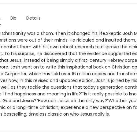
n
Bio
Details
 Christianity was a sham. Then it changed his life.Skeptic Josh 
istians were out of their minds. He ridiculed and insulted them,
 combat them with his own robust research to disprove the cla
t. To his surprise, he discovered that the evidence suggested ex
hat Jesus, instead of being simply a first-century Hebrew carpe
e. Josh went on to write this inspirational book on Christian ap
a Carpenter, which has sold over 16 million copies and transfo
ives.Now, in this revised and updated edition, Josh is joined by his
ell, as they tackle the questions that today’s generation conti
 I find happiness and meaning in life?”“Is it really possible to kn
t God and Jesus?“How can Jesus be the only way?”Whether you’
ynic or a long-time Christian, experience a new perspective on fa
s bestselling, timeless classic on who Jesus really is.