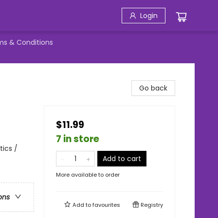
Login
ms & Conditions
Go back
$11.99
7 in store
tics /
Add to cart
More available to order
ons
Add to
favourites
Registry