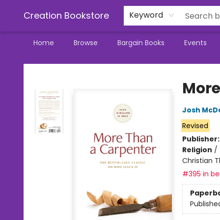
Creation Bookstore
Keyword
Home
Browse
Bargain Books
Events
Creation Bookstore
More
Josh McD
Revised
Publisher
Religion
/
Christian 
#395 in bes
Paperb
Publishe