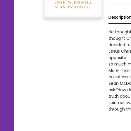
Descriptio
He thought
thought Chr
decided to
Jesus Chris
opposite―t
so much mor
More Than 
countless l
Sean McDow
ask:“How do
truth abou
spiritual c
through thi