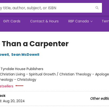
Gift Cards
Contact & Hours
RBP Canada
Ter
 Than a Carpenter
owell
,
Sean McDowell
:
Tyndale House Publishers
Christian Living - Spiritual Growth / Christian Theology - Apologe
Theology - Christology
tsellers
ack
Other editi
d:
Aug 20, 2024