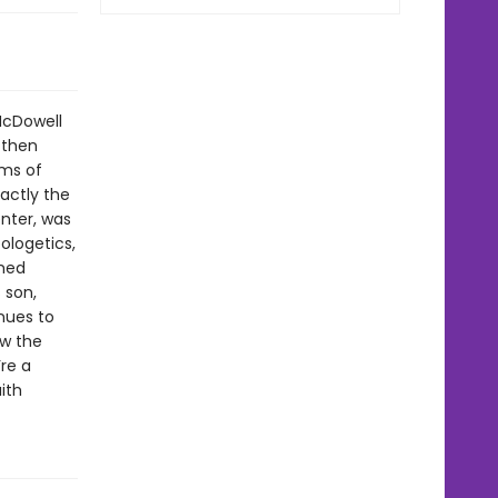
McDowell
 then
ims of
actly the
nter, was
ologetics,
rmed
 son,
nues to
ow the
re a
ith