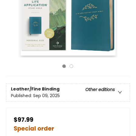
Leather/Fine Binding
Other editions
Published:
Sep 09, 2025
$97.99
Special order