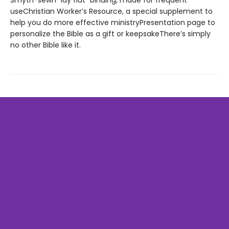
Smyth-sewn “lay flat” binding, made for frequent
useChristian Worker’s Resource, a special supplement to
help you do more effective ministryPresentation page to
personalize the Bible as a gift or keepsakeThere’s simply
no other Bible like it.