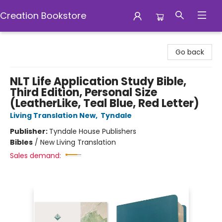
Creation Bookstore
Creation Bookstore
Go back
NLT Life Application Study Bible,
Third Edition, Personal Size
(LeatherLike, Teal Blue, Red Letter)
Living Translation New
,
Tyndale
Publisher:
Tyndale House Publishers
Bibles
/
New Living Translation
Sales demand: