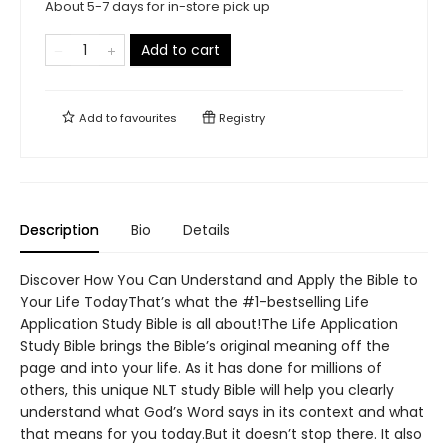
About 5-7 days for in-store pick up
Add to cart
Add to
favourites
Registry
Description
Bio
Details
Discover How You Can Understand and Apply the Bible to
Your Life TodayThat’s what the #1-bestselling Life
Application Study Bible is all about!The Life Application
Study Bible brings the Bible’s original meaning off the
page and into your life. As it has done for millions of
others, this unique NLT study Bible will help you clearly
understand what God’s Word says in its context and what
that means for you today.But it doesn’t stop there. It also