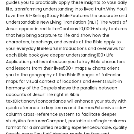
guides you to practically apply these insights to your daily
life, transforming understanding into lived truth.Why You’ll
Love the #1-Selling Study Bible:Features the accurate and
understandable New Living Translation (NLT) The words of
Jesus appear in red letterContains 10,000+ study features
that help bring Scripture to life and show how the
characters, teachings, and events of the Bible apply to
your everyday lifeHelpful introductions and overviews for
each Bible book give deeper understanding100+ Life
Application profiles introduce you to key Bible characters
and lessons from their lives500+ maps & charts orient
you to the geography of the Bible16 pages of full-color
maps for visual context of locations and events.Built-in
harmony of the Gospels shows the parallels between
accounts of Jesus’ life right in Bible
textDictionary/concordance will enhance your study with
quick reference to key terms and themes.Extensive side-
column cross-reference system to facilitate deeper
studyAlso features:Compact, portable sizeSingle-column
format for a simplified reading experienceDurable, quality