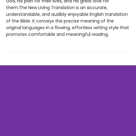
God, his plan for their lives, and his great love for
them.The New Living Translation is an accurate,
understandable, and audibly enjoyable English translation
of the Bible. It conveys the precise meaning of the
original languages in a flowing, effortless writing style that
promotes comfortable and meaningful reading.