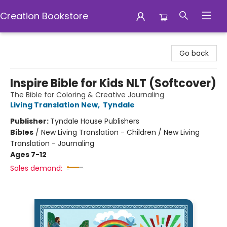
Creation Bookstore
Creation Bookstore
Go back
Inspire Bible for Kids NLT (Softcover)
The Bible for Coloring & Creative Journaling
Living Translation New
,
Tyndale
Publisher:
Tyndale House Publishers
Bibles
/
New Living Translation - Children / New Living
Translation - Journaling
Ages 7-12
Sales demand: