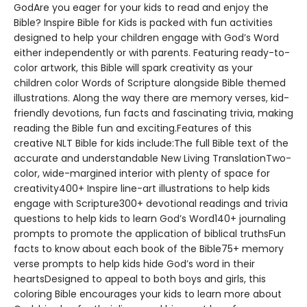
GodAre you eager for your kids to read and enjoy the
Bible? Inspire Bible for Kids is packed with fun activities
designed to help your children engage with God’s Word
either independently or with parents. Featuring ready-to-
color artwork, this Bible will spark creativity as your
children color Words of Scripture alongside Bible themed
illustrations. Along the way there are memory verses, kid-
friendly devotions, fun facts and fascinating trivia, making
reading the Bible fun and exciting.Features of this
creative NLT Bible for kids include:The full Bible text of the
accurate and understandable New Living TranslationTwo-
color, wide-margined interior with plenty of space for
creativity400+ Inspire line-art illustrations to help kids
engage with Scripture300+ devotional readings and trivia
questions to help kids to learn God’s Word140+ journaling
prompts to promote the application of biblical truthsFun
facts to know about each book of the Bible75+ memory
verse prompts to help kids hide God’s word in their
heartsDesigned to appeal to both boys and girls, this
coloring Bible encourages your kids to learn more about