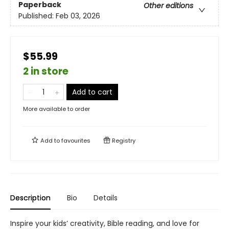
Paperback
Other editions
Published:
Feb 03, 2026
$55.99
2 in store
Add to cart
More available to order
Add to
favourites
Registry
Description
Bio
Details
Inspire your kids’ creativity, Bible reading, and love for