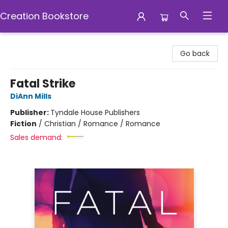
Creation Bookstore
Creation Bookstore
Go back
Fatal Strike
DiAnn Mills
Publisher:
Tyndale House Publishers
Fiction
/
Christian / Romance / Romance
Sales demand: