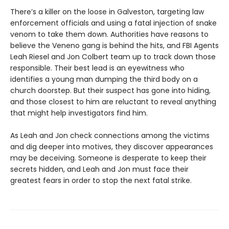
There’s a killer on the loose in Galveston, targeting law
enforcement officials and using a fatal injection of snake
venom to take them down. Authorities have reasons to
believe the Veneno gang is behind the hits, and FBI Agents
Leah Riesel and Jon Colbert team up to track down those
responsible. Their best lead is an eyewitness who
identifies a young man dumping the third body on a
church doorstep. But their suspect has gone into hiding,
and those closest to him are reluctant to reveal anything
that might help investigators find him.
As Leah and Jon check connections among the victims
and dig deeper into motives, they discover appearances
may be deceiving. Someone is desperate to keep their
secrets hidden, and Leah and Jon must face their
greatest fears in order to stop the next fatal strike.