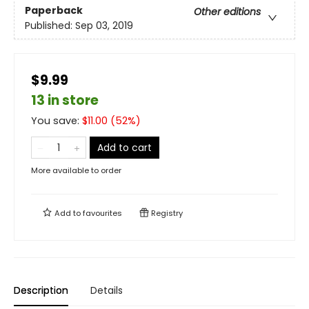
Paperback
Other editions
Published:
Sep 03, 2019
$9.99
13 in store
You save:
$
11.00
(
52
%)
Add to cart
More available to order
Add to
favourites
Registry
Description
Details