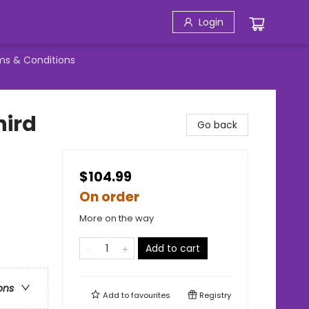
Login
ms & Conditions
hird
Go back
$104.99
On order
More on the way
Add to cart
ons
Add to
favourites
Registry