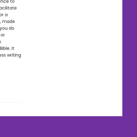
ence to
cilitate
or a
g, made
 you do
 or
n
ble. It
ss writing