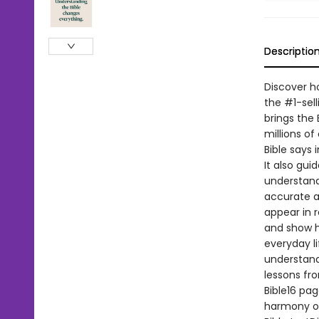
Descriptio
Discover h
the #1-sell
brings the 
millions of
Bible says 
It also gui
understandi
accurate a
appear in r
and show h
everyday l
understandi
lessons fr
Bible16 pag
harmony of