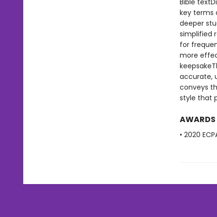
Bible text
key terms 
deeper stu
simplified
for freque
more effect
keepsakeThe
accurate, u
conveys the
style that
AWARDS
• 2020 ECPA