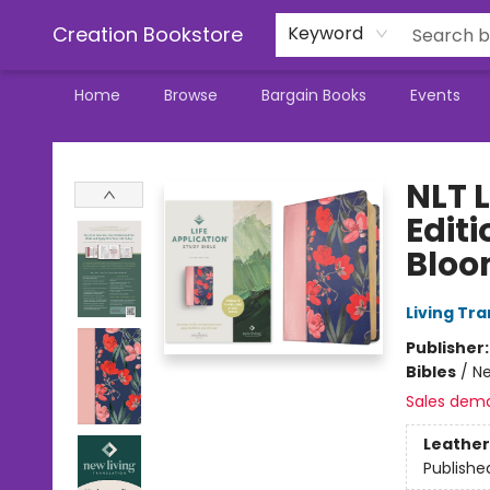
Creation Bookstore
Keyword
Home
Browse
Bargain Books
Events
Creation Bookstore
NLT L
Editi
Bloo
Living Tr
Publisher
Bibles
/
Ne
Sales dem
Leather
Publishe