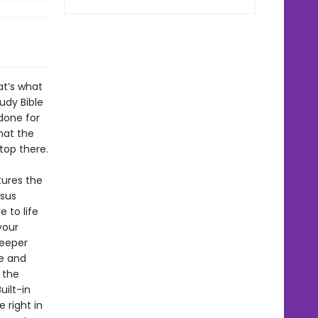
at’s what
tudy Bible
 done for
what the
top there.
tures the
esus
 to life
your
deeper
le and
 the
uilt-in
 right in