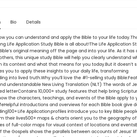
n
Bio
Details
ow you can understand and apply the Bible to your life today.Th
ing Life Application Study Bible is all about!The Life Application S
Bible’s original meaning off the page and into your life. As it has
 others, this unique study Bible will help you clearly understand 
in its context and what that means for you today.But it doesn’t s
des you to apply these insights to your daily life, transforming
ng into lived truth.Why you’ll love the #1-selling study Bible:Fea
nd understandable New Living Translation (NLT) The words of J
ed letterContains 10,000+ study features that help bring Scripture
ow the characters, teachings, and events of the Bible apply to 
ifeHelpful introductions and overviews for each Bible book give 
ng100+ Life Application profiles introduce you to key Bible peop
om their lives500+ maps & charts orient you to the geography of
es of full-color maps for visual context of locations and eventsB
 the Gospels shows the parallels between accounts of Jesus’ life