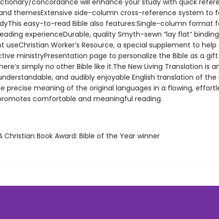
Dictionary/concordance will enhance your study with quick refer
and themesExtensive side-column cross-reference system to fa
dyThis easy-to-read Bible also features:Single-column format f
 reading experienceDurable, quality Smyth-sewn “lay flat” bindin
nt useChristian Worker’s Resource, a special supplement to help
ive ministryPresentation page to personalize the Bible as a gift
re’s simply no other Bible like it.The New Living Translation is a
nderstandable, and audibly enjoyable English translation of the Bi
 precise meaning of the original languages in a flowing, effortle
 promotes comfortable and meaningful reading.
 Christian Book Award: Bible of the Year winner