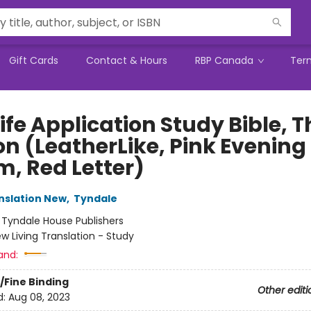
Gift Cards
Contact & Hours
RBP Canada
Ter
ife Application Study Bible, T
on (LeatherLike, Pink Evening
m, Red Letter)
anslation New
,
Tyndale
:
Tyndale House Publishers
w Living Translation - Study
and:
/Fine Binding
Other editi
d:
Aug 08, 2023