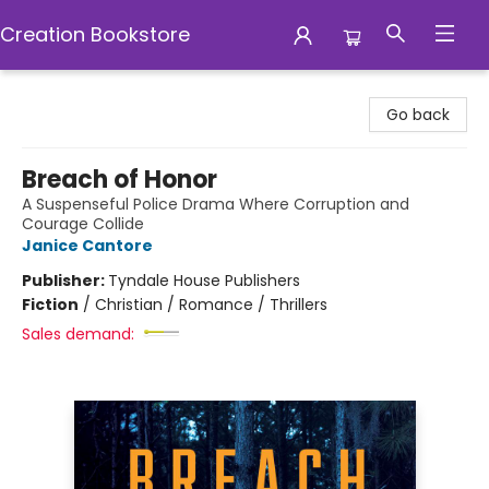
Creation Bookstore
Creation Bookstore
Go back
Breach of Honor
A Suspenseful Police Drama Where Corruption and
Courage Collide
Janice Cantore
Publisher:
Tyndale House Publishers
Fiction
/
Christian / Romance / Thrillers
Sales demand: