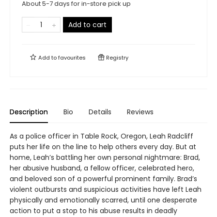
About 5-7 days for in-store pick up
Add to cart
Add to
favourites
Registry
Description
Bio
Details
Reviews
As a police officer in Table Rock, Oregon, Leah Radcliff
puts her life on the line to help others every day. But at
home, Leah’s battling her own personal nightmare: Brad,
her abusive husband, a fellow officer, celebrated hero,
and beloved son of a powerful prominent family. Brad’s
violent outbursts and suspicious activities have left Leah
physically and emotionally scarred, until one desperate
action to put a stop to his abuse results in deadly