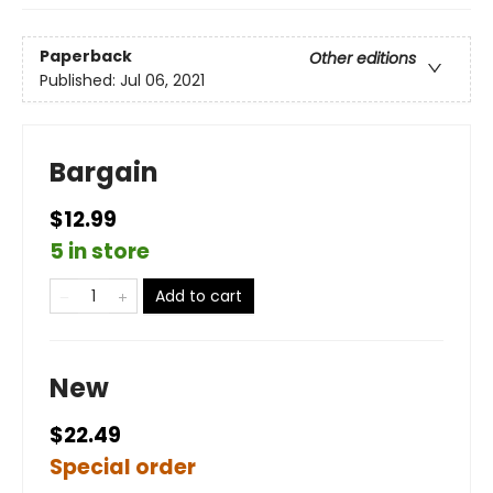
Paperback
Other editions
Published:
Jul 06, 2021
Bargain
$12.99
5 in store
Add to cart
New
$22.49
Special order