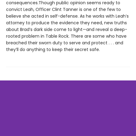
consequences.Though public opinion seems ready to
convict Leah, Officer Clint Tanner is one of the few to
believe she acted in self-defense. As he works with Leah’s
attorney to produce the evidence they need, new truths
about Brad’s dark side come to light—and reveal a deep-
rooted problem in Table Rock. There are some who have
breached their sworn duty to serve and protect . . . and
they’ll do anything to keep their secret safe.