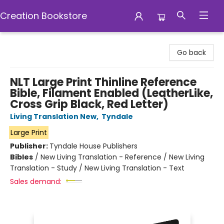
Creation Bookstore
Creation Bookstore
Go back
NLT Large Print Thinline Reference
Bible, Filament Enabled (LeatherLike,
Cross Grip Black, Red Letter)
Living Translation New
,
Tyndale
Large Print
Publisher:
Tyndale House Publishers
Bibles
/
New Living Translation - Reference / New Living
Translation - Study / New Living Translation - Text
Sales demand: