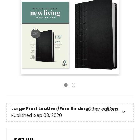
Large Print
Leather/Fine Binding
Other editions
Published:
Sep 08, 2020