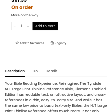
$61.99
On order
More on the way
Add to cart
Add to
favourites
Registry
Description
Bio
Details
Your Bible Reading Experience: ReimaginedThe Tyndale
NLT Large Print Thinline Reference Bible, Filament-Enabled
Edition has readable text, an attractive layout, and cross-
references in a thin, easy-to-carry size. And while it has
the same low price as basic text-only Bibles, the NLT Large
Print Thinline Reference offers much more. It not only