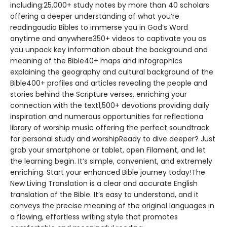
including:25,000+ study notes by more than 40 scholars
offering a deeper understanding of what you’re
readingaudio Bibles to immerse you in God’s Word
anytime and anywhere350+ videos to captivate you as
you unpack key information about the background and
meaning of the Bible40+ maps and infographics
explaining the geography and cultural background of the
Bible400+ profiles and articles revealing the people and
stories behind the Scripture verses, enriching your
connection with the text1,500+ devotions providing daily
inspiration and numerous opportunities for reflectiona
library of worship music offering the perfect soundtrack
for personal study and worshipReady to dive deeper? Just
grab your smartphone or tablet, open Filament, and let
the learning begin. It’s simple, convenient, and extremely
enriching. Start your enhanced Bible journey today!The
New Living Translation is a clear and accurate English
translation of the Bible. It’s easy to understand, and it
conveys the precise meaning of the original languages in
a flowing, effortless writing style that promotes