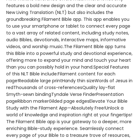
features a bold new design and the clear and accurate
New Living Translation (NLT) but also includes the
groundbreaking Filament Bible app. This app enables you
to use your smartphone or tablet to connect every page
to a vast array of related content, including study notes,
audio Bibles, devotionals, interactive maps, informative
videos, and worship music.The Filament Bible app turns
this Bible into a powerful study and devotional experience,
offering more to expand your mind and touch your heart
than you can possibly hold in your hand.Special Features
of this NLT Bible include:Filament content for each
page!Readable large printHandy thin sizeWords of Jesus in
redThousands of cross-referencesQuality lay-flat
Smyth-sewn bindingTyndale Verse FinderPresentation
pageRibbon markerGilded page edgesElevate Your Bible
Study with the Filament App—Absolutely Free!Unlock a
world of knowledge and inspiration right at your fingertips!
The Filament Bible app is your gateway to a deeper, more
enriching Bible-study experience. Seamlessly connect
every page of your Bible to a treasure trove of resources,