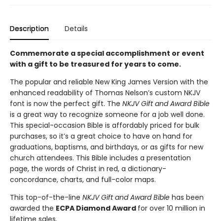
Description
Details
Commemorate a special accomplishment or event
with a gift to be treasured for years to come.
The popular and reliable New King James Version with the
enhanced readability of Thomas Nelson’s custom NKJV
font is now the perfect gift. The
NKJV Gift and Award Bible
is a great way to recognize someone for a job well done.
This special-occasion Bible is affordably priced for bulk
purchases, so it’s a great choice to have on hand for
graduations, baptisms, and birthdays, or as gifts for new
church attendees. This Bible includes a presentation
page, the words of Christ in red, a dictionary-
concordance, charts, and full-color maps.
This top-of-the-line
NKJV Gift and Award Bible
has been
awarded the
ECPA Diamond Award
for over 10 million in
lifetime sales.