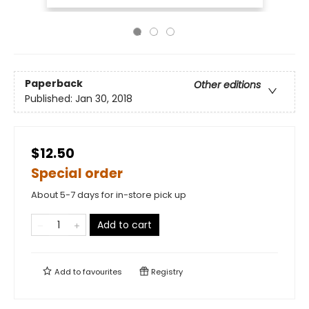
Paperback
Other editions
Published:
Jan 30, 2018
$12.50
Special order
About 5-7 days for in-store pick up
Add to cart
Add to
favourites
Registry