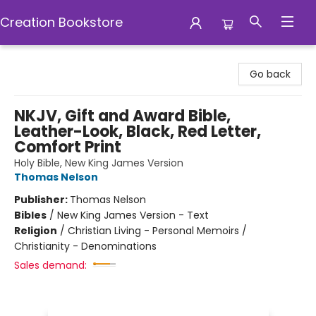
Creation Bookstore
Creation Bookstore
Go back
NKJV, Gift and Award Bible,
Leather-Look, Black, Red Letter,
Comfort Print
Holy Bible, New King James Version
Thomas Nelson
Publisher:
Thomas Nelson
Bibles
/
New King James Version - Text
Religion
/
Christian Living - Personal Memoirs /
Christianity - Denominations
Sales demand: