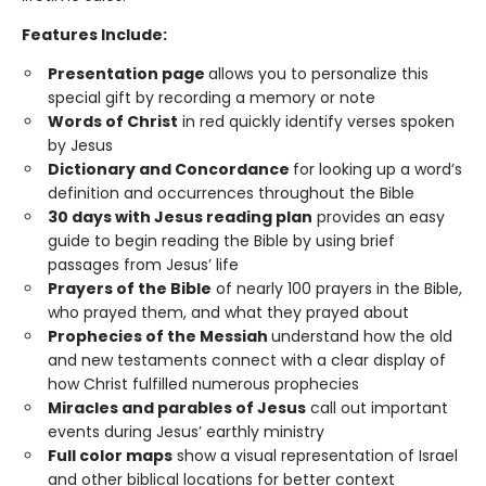
Features Include:
Presentation page
allows you to personalize this
special gift by recording a memory or note
Words of Christ
in red quickly identify verses spoken
by Jesus
Dictionary and Concordance
for looking up a word’s
definition and occurrences throughout the Bible
30 days with Jesus reading plan
provides an easy
guide to begin reading the Bible by using brief
passages from Jesus’ life
Prayers of the Bible
of nearly 100 prayers in the Bible,
who prayed them, and what they prayed about
Prophecies of the Messiah
understand how the old
and new testaments connect with a clear display of
how Christ fulfilled numerous prophecies
Miracles and parables of Jesus
call out important
events during Jesus’ earthly ministry
Full color maps
show a visual representation of Israel
and other biblical locations for better context