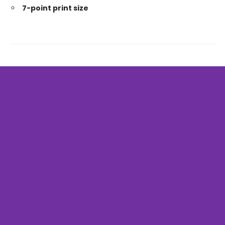
7-point print size