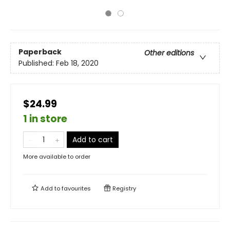
Paperback
Other editions
Published:
Feb 18, 2020
$24.99
1 in store
Add to cart
More available to order
Add to
favourites
Registry