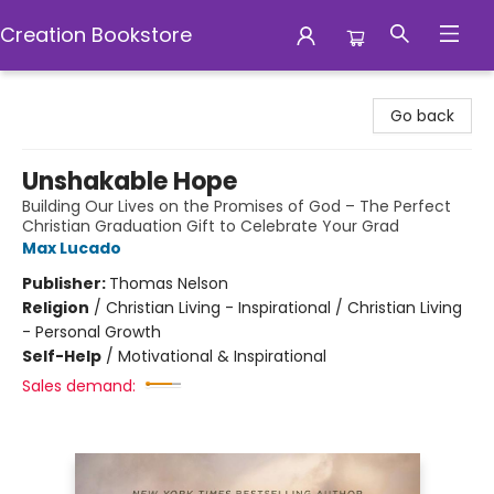
Creation Bookstore
Creation Bookstore
Go back
Unshakable Hope
Building Our Lives on the Promises of God – The Perfect
Christian Graduation Gift to Celebrate Your Grad
Max Lucado
Publisher:
Thomas Nelson
Religion
/
Christian Living - Inspirational / Christian Living
- Personal Growth
Self-Help
/
Motivational & Inspirational
Sales demand: