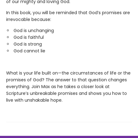
of our mighty and loving God.
In this book, you will be reminded that God’s promises are
irrevocable because:
God is unchanging
God is faithful
God is strong
God cannot lie
What is your life built on—the circumstances of life or the
promises of God? The answer to that question changes
everything. Join Max as he takes a closer look at
Scripture’s unbreakable promises and shows you how to
live with unshakable hope.