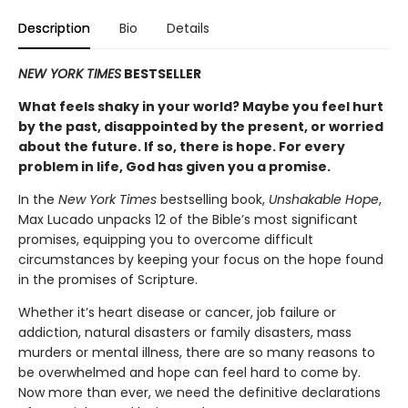
Description
Bio
Details
NEW YORK TIMES
BESTSELLER
What feels shaky in your world? Maybe you feel hurt
by the past, disappointed by the present, or worried
about the future. If so, there is hope.
For every
problem in life, God has given you a promise.
In the
New York Times
bestselling book,
Unshakable Hope
,
Max Lucado unpacks 12 of the Bible’s most significant
promises, equipping you to overcome difficult
circumstances by keeping your focus on the hope found
in the promises of Scripture.
Whether it’s heart disease or cancer, job failure or
addiction, natural disasters or family disasters, mass
murders or mental illness, there are so many reasons to
be overwhelmed and hope can feel hard to come by.
Now more than ever, we need the definitive declarations