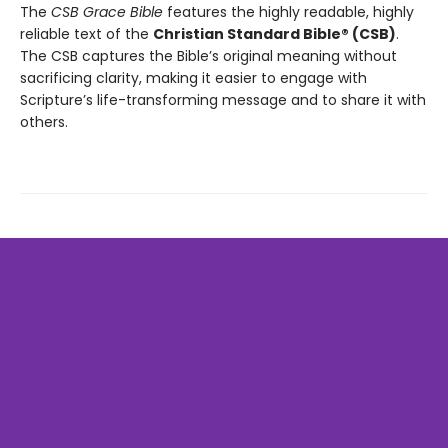
The
CSB Grace Bible
features the highly readable, highly
reliable text of the
Christian Standard Bible® (CSB)
.
The CSB captures the Bible’s original meaning without
sacrificing clarity, making it easier to engage with
Scripture’s life-transforming message and to share it with
others.