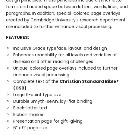
design principles. These principles include distinct letter
forms and added space between letters, words, lines, and
paragraphs. In addition, special-colored page overlays
created by Cambridge University's research department
are included to further enhance visual processing.
FEATURES:
Inclusive Grace typeface, layout, and design
Enhances readability for all levels and varieties of
dyslexia and other reading challenges
Unique, colored page overlays included to further
enhance visual processing
Complete text of the
Christian Standard Bible®
(CSB)
Large 11-point type size
Durable Smyth-sewn, lay-flat binding
Black-letter text
Ribbon marker
Presentation page for gift-giving
6” x 9” page size