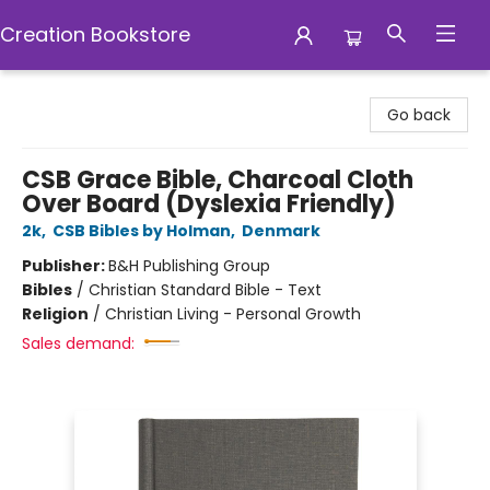
Creation Bookstore
Creation Bookstore
Go back
CSB Grace Bible, Charcoal Cloth
Over Board (Dyslexia Friendly)
2k
,
CSB Bibles by Holman
,
Denmark
Publisher:
B&H Publishing Group
Bibles
/
Christian Standard Bible - Text
Religion
/
Christian Living - Personal Growth
Sales demand: