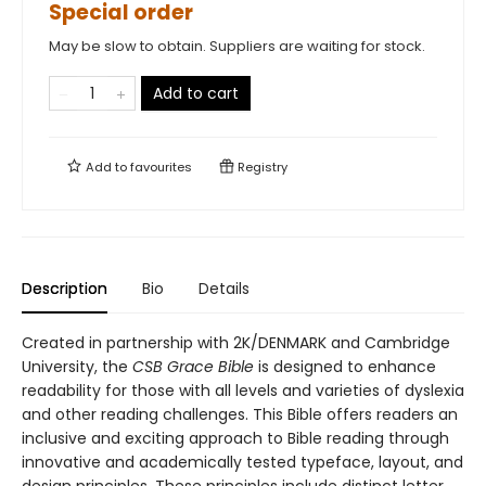
Special order
May be slow to obtain. Suppliers are waiting for stock.
Add to cart
Add to
favourites
Registry
Description
Bio
Details
Created in partnership with 2K/DENMARK and Cambridge
University, the
CSB Grace Bible
is designed to enhance
readability for those with all levels and varieties of dyslexia
and other reading challenges. This Bible offers readers an
inclusive and exciting approach to Bible reading through
innovative and academically tested typeface, layout, and