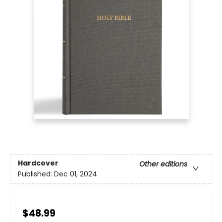
Hardcover
Other editions
Published:
Dec 01, 2024
$48.99