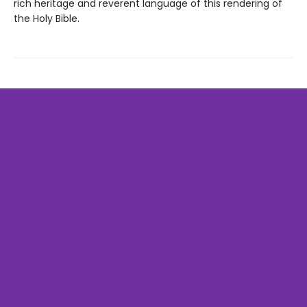
rich heritage and reverent language of this rendering of
the Holy Bible.