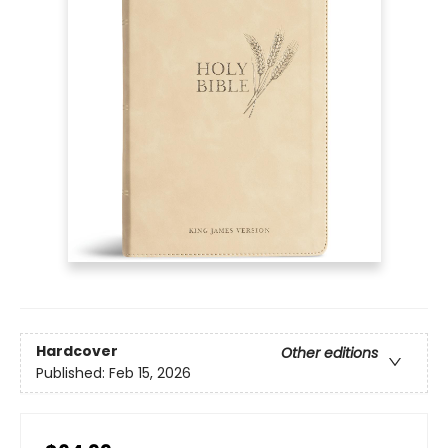
Hardcover
Other editions
Published:
Feb 15, 2026