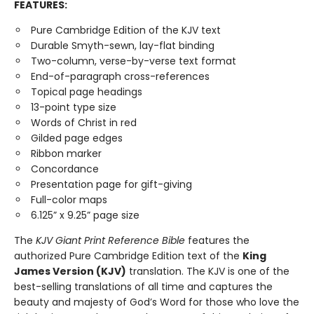
FEATURES:
Pure Cambridge Edition of the KJV text
Durable Smyth-sewn, lay-flat binding
Two-column, verse-by-verse text format
End-of-paragraph cross-references
Topical page headings
13-point type size
Words of Christ in red
Gilded page edges
Ribbon marker
Concordance
Presentation page for gift-giving
Full-color maps
6.125” x 9.25” page size
The
KJV Giant Print Reference Bible
features the
authorized Pure Cambridge Edition text of the
King
James Version (KJV)
translation. The KJV is one of the
best-selling translations of all time and captures the
beauty and majesty of God’s Word for those who love the