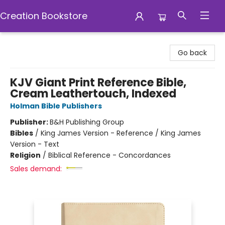
Creation Bookstore
Creation Bookstore
Go back
KJV Giant Print Reference Bible,
Cream Leathertouch, Indexed
Holman Bible Publishers
Publisher:
B&H Publishing Group
Bibles
/
King James Version - Reference / King James
Version - Text
Religion
/
Biblical Reference - Concordances
Sales demand: