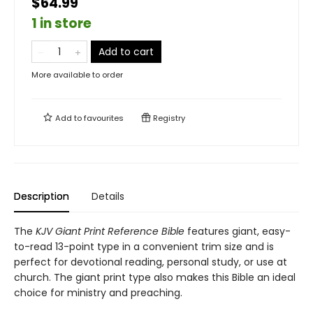
$64.99
1 in store
Add to cart
More available to order
Add to
favourites
Registry
Description
Details
The
KJV Giant Print Reference Bible
features giant, easy-
to-read 13-point type in a convenient trim size and is
perfect for devotional reading, personal study, or use at
church. The giant print type also makes this Bible an ideal
choice for ministry and preaching.