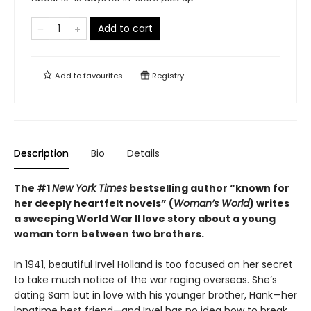
Add to cart
Add to
favourites
Registry
Description
Bio
Details
The #1
New York Times
bestselling author “known for
her deeply heartfelt novels” (
Woman’s World
) writes
a sweeping World War II love story about a young
woman torn between two brothers.
In 1941, beautiful Irvel Holland is too focused on her secret
to take much notice of the war raging overseas. She’s
dating Sam but in love with his younger brother, Hank—her
longtime best friend—and Irvel has no idea how to break