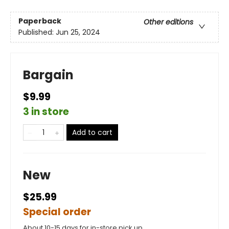
Paperback
Other editions
Published:
Jun 25, 2024
Bargain
$9.99
3 in store
Add to cart
New
$25.99
Special order
About 10-15 days for in-store pick up