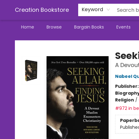
Creation Bookstore
Keyword
Home
Browse
Bargain Books
Events
Creation Bookstore
Seek
A Devout
Nabeel Qu
Publisher
Biograph
Religion
/
#972 in bes
Paperb
Publishe