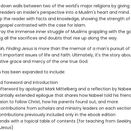
 down walls between two of the world's major religions by giving
readers an insider's perspective into a Muslim's heart and mind.
p the reader with facts and knowledge, showing the strength of
 gospel contrasted with the case for Islam.
ray the immense inner struggle of Muslims grappling with the go
ng all the sacrifices and doubts that rise up along the way.
ah, Finding Jesus
is more than the memoir of a man's pursuit of
 important issues of life and faith. Ultimately, it's the story abo
tive grace and mercy of the one true God.
on has been expanded to include:
ed foreword and introduction
fterword by apologist Mark Mittelberg and a reflection by Nabeel
antially extended epilogue that shares how Nabeel told his frien
ision to follow Christ, how his parents found out, and more
contributions from scholars and ministry leaders on each sectio
ontributions previously included only in the ebook edition
ndix with a topical table of contents (for teaching from
Seeking
 Jesus
)