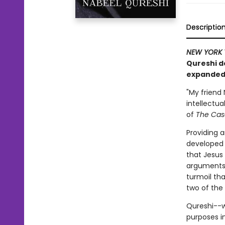
Descriptio
NEW YORK 
Qureshi de
expanded 
"My friend
intellectua
of
The Case
Providing 
developed a
that Jesus
arguments 
turmoil tha
two of the 
Qureshi--w
purposes i