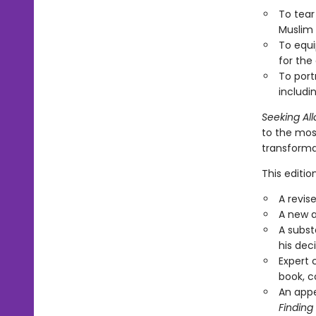
To tear
Muslim 
To equi
for the
To port
includi
Seeking All
to the most
transforma
This editi
A revis
A new a
A subst
his dec
Expert 
book, c
An appe
Finding