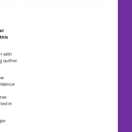
el
this
h with
ng author
he
evidence
nner
sted in
jor