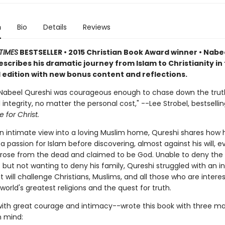
n
Bio
Details
Reviews
TIMES
BESTSELLER • 2015 Christian Book Award winner • Nabe
scribes his dramatic journey from Islam to Christianity in 
edition with new bonus content and reflections.
 Nabeel Qureshi was courageous enough to chase down the trut
l integrity, no matter the personal cost," --Lee Strobel, bestselli
 for Christ.
an intimate view into a loving Muslim home, Qureshi shares how 
 passion for Islam before discovering, almost against his will, 
 rose from the dead and claimed to be God. Unable to deny the
but not wanting to deny his family, Qureshi struggled with an i
t will challenge Christians, Muslims, and all those who are intere
world's greatest religions and the quest for truth.
ith great courage and intimacy--wrote this book with three ma
n mind: