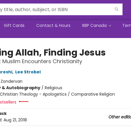
Gift Cards
Contact & Hours
RBP Canada
Ter
ing Allah, Finding Jesus
 Muslim Encounters Christianity
reshi
,
Lee Strobel
:
Zondervan
y & Autobiography
/
Religious
Christian Theology - Apologetics / Comparative Religion
tsellers
ack
Other editi
d:
Aug 21, 2018