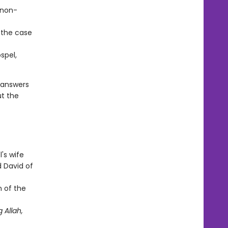
 non-
 the case
spel,
 answers
ut the
's wife
d David of
n of the
 Allah,