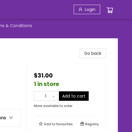
Login
ms & Conditions
Go back
$31.00
1 in store
Add to cart
More available to order
ons
Add to
favourites
Registry