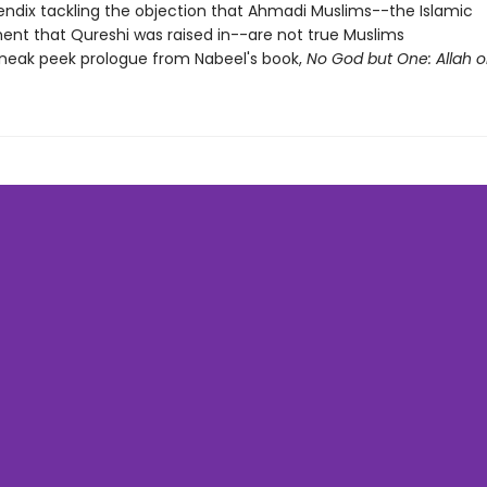
ndix tackling the objection that Ahmadi Muslims--the Islamic
t that Qureshi was raised in--are not true Muslims
neak peek prologue from Nabeel's book,
No God but One: Allah o