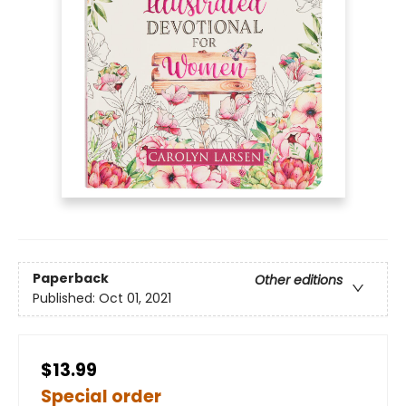
Paperback
Other editions
Published:
Oct 01, 2021
$13.99
Special order