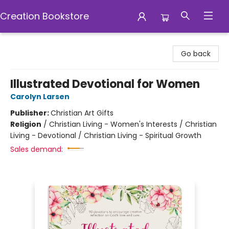
Creation Bookstore
Creation Bookstore
Go back
Illustrated Devotional for Women
Carolyn Larsen
Publisher:
Christian Art Gifts
Religion
/
Christian Living - Women's Interests / Christian
Living - Devotional / Christian Living - Spiritual Growth
Sales demand: