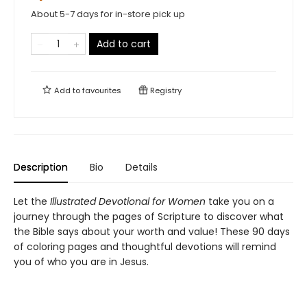
About 5-7 days for in-store pick up
Add to cart
Add to
favourites
Registry
Description
Bio
Details
Let the
Illustrated Devotional for Women
take you on a
journey through the pages of Scripture to discover what
the Bible says about your worth and value! These 90 days
of coloring pages and thoughtful devotions will remind
you of who you are in Jesus.