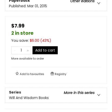
Paperback
Other editions
Published:
Mar 01, 2015
$7.99
2 in store
You save:
$
6.00
(
43
%)
Add to cart
More available to order
Add to
favourites
Registry
Series
More in this series
Will And Wisdom Books