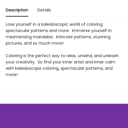
Description
Details
Lose yourself in a kaleidoscopic world of coloring
spectacular patterns and more. Immerse yourself in
mesmerizing mandalas. Intricate patterns, stunning
pictures, and so much more!
Coloring is the perfect way to relax, unwind, and unleash
your creativity. So find your inner artist and inner calm
with kaleidoscope coloring, spectacular patterns, and
more!