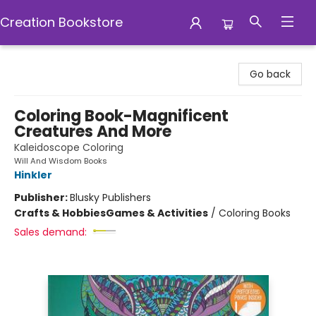
Creation Bookstore
Creation Bookstore
Go back
Coloring Book-Magnificent
Creatures And More
Kaleidoscope Coloring
Will And Wisdom Books
Hinkler
Publisher:
Blusky Publishers
Crafts & Hobbies
Games & Activities
/
Coloring Books
Sales demand: