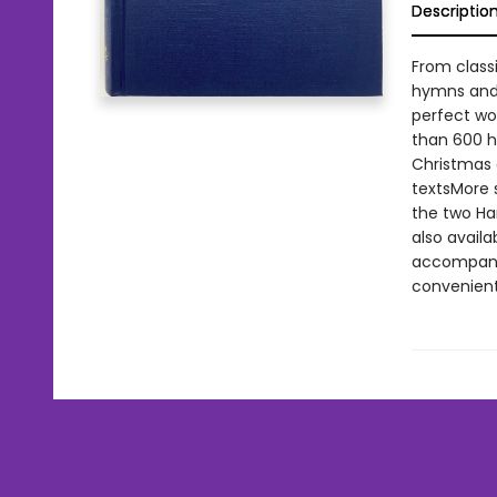
Descriptio
From class
hymns and 
perfect wor
than 600 h
Christmas 
textsMore 
the two Ha
also availa
accompanis
convenientl