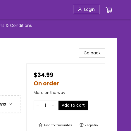
Login
ms & Conditions
Go back
$34.99
On order
More on the way
ons
Add to cart
Add to
favourites
Registry