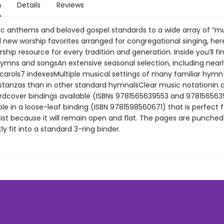
n
Details
Reviews
ic anthems and beloved gospel standards to a wide array of “m
new worship favorites arranged for congregational singing, here
ship resource for every tradition and generation. Inside you’ll f
ymns and songsAn extensive seasonal selection, including nearl
carols7 indexesMultiple musical settings of many familiar hymn
stanzas than in other standard hymnalsClear music notationIn a
rdcover bindings available (ISBNs 9781565639553 and 97815656395
ble in a loose-leaf binding (ISBN 9781598560671) that is perfect 
t because it will remain open and flat. The pages are punche
y fit into a standard 3-ring binder.