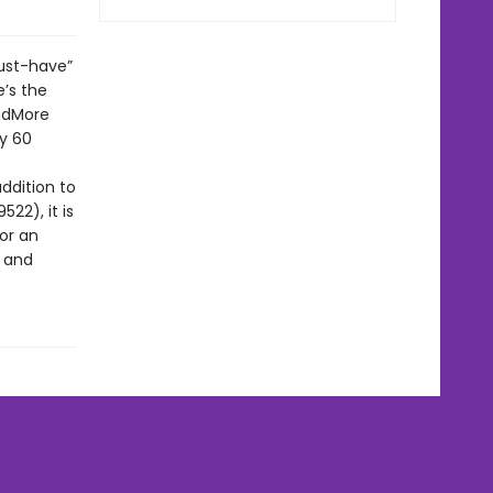
ust-have”
’s the
indMore
y 60
ddition to
22), it is
for an
d and