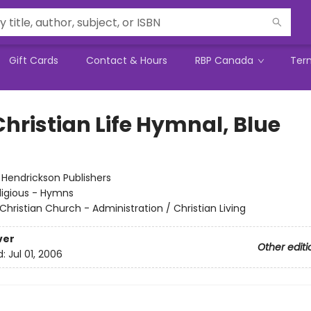
Gift Cards
Contact & Hours
RBP Canada
Ter
Christian Life Hymnal, Blue
:
Hendrickson Publishers
ligious - Hymns
Christian Church - Administration / Christian Living
ver
Other editi
d:
Jul 01, 2006