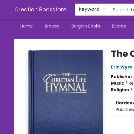
Creation Bookstore
Keyword
Home
Browse
Bargain Books
Events
Creation Bookstore
The 
Eric Wyse
Publisher
Music
/
Re
Religion
/
Hardco
Publishe