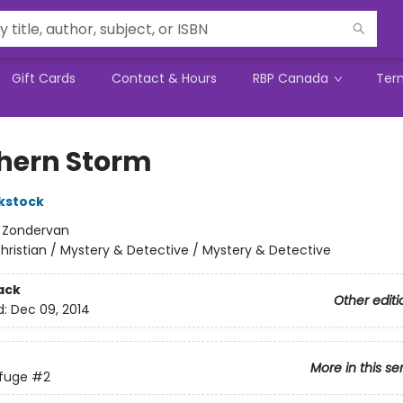
Gift Cards
Contact & Hours
RBP Canada
Ter
hern Storm
ckstock
:
Zondervan
hristian / Mystery & Detective / Mystery & Detective
ack
Other editi
d:
Dec 09, 2014
More in this se
fuge
#2