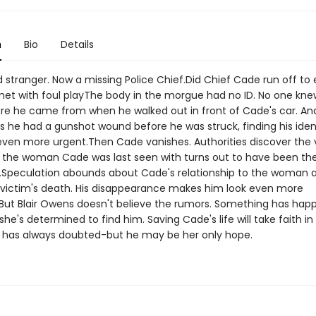
n
Bio
Details
d stranger. Now a missing Police Chief.Did Chief Cade run off to el
met with foul playThe body in the morgue had no ID. No one kn
re he came from when he walked out in front of Cade's car. A
s he had a gunshot wound before he was struck, finding his iden
en more urgent.Then Cade vanishes. Authorities discover the v
the woman Cade was last seen with turns out to have been th
.Speculation abounds about Cade's relationship to the woman a
e victim's death. His disappearance makes him look even more
.But Blair Owens doesn't believe the rumors. Something has hap
he's determined to find him. Saving Cade's life will take faith i
 has always doubted-but he may be her only hope.