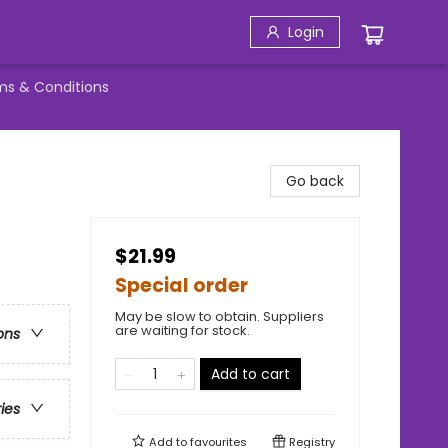
Login
ms & Conditions
Go back
$21.99
Special order
May be slow to obtain. Suppliers
are waiting for stock.
ons
Add to cart
ries
Add to
favourites
Registry