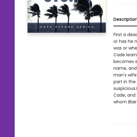
Descriptio
First a dea
or has he 
was or whe
Cade learn
becomes ev
name, and 
man's wife
part in th
suspicious
Cade, and s
whom Blair