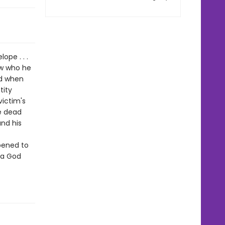
ope . . .
ew who he
nd when
tity
ictim's
e dead
nd his
pened to
n a God