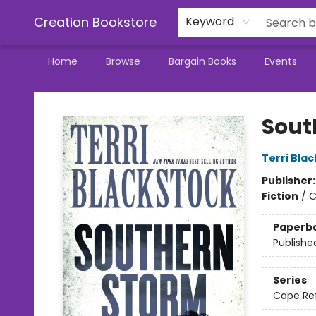
Creation Bookstore
Keyword
Home
Browse
Bargain Books
Events
Creation Bookstore
Sout
Terri Bla
Publisher
Fiction
/
C
Paperb
Publishe
Series
Cape Re