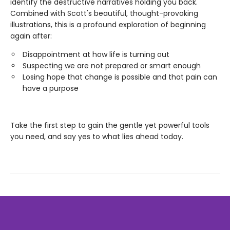
identify the destructive narratives holding you back.
Combined with Scott's beautiful, thought-provoking
illustrations, this is a profound exploration of beginning
again after:
Disappointment at how life is turning out
Suspecting we are not prepared or smart enough
Losing hope that change is possible and that pain can
have a purpose
Take the first step to gain the gentle yet powerful tools
you need, and say yes to what lies ahead today.