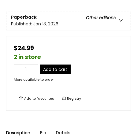
Paperback
Other editions
Published:
Jan 13, 2026
$24.99
2 in store
Add to cart
More available to order
Add to
favourites
Registry
Description
Bio
Details