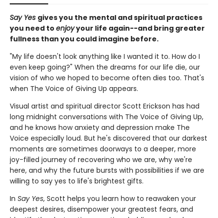
Say Yes
gives you the mental and spiritual practices
you need to
enjoy
your life again--and bring greater
fullness than you could imagine before.
"My life doesn't look anything like I wanted it to. How do I
even keep going?" When the dreams for our life die, our
vision of who we hoped to become often dies too. That's
when The Voice of Giving Up appears.
Visual artist and spiritual director Scott Erickson has had
long midnight conversations with The Voice of Giving Up,
and he knows how anxiety and depression make The
Voice especially loud. But he's discovered that our darkest
moments are sometimes doorways to a deeper, more
joy-filled journey of recovering who we are, why we're
here, and why the future bursts with possibilities if we are
willing to say yes to life's brightest gifts.
In
Say Yes
, Scott helps you learn how to reawaken your
deepest desires, disempower your greatest fears, and