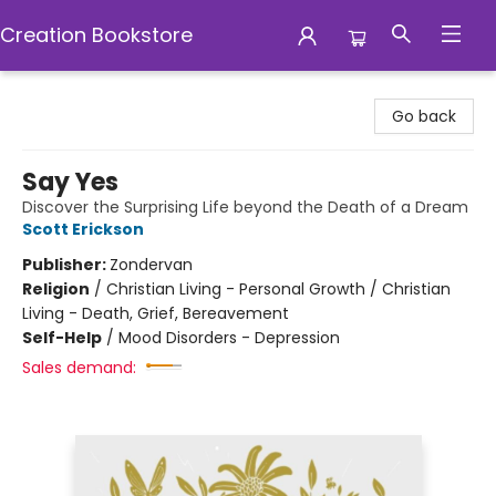
Creation Bookstore
Creation Bookstore
Go back
Say Yes
Discover the Surprising Life beyond the Death of a Dream
Scott Erickson
Publisher:
Zondervan
Religion
/
Christian Living - Personal Growth / Christian
Living - Death, Grief, Bereavement
Self-Help
/
Mood Disorders - Depression
Sales demand: