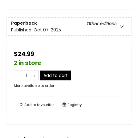
Paperback
Other editions
Published:
Oct 07, 2025
$24.99
2 in store
Add to cart
More available to order
Add to
favourites
Registry