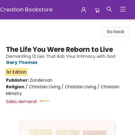
Creation Bookstore
Creation Bookstore
Go back
The Life You Were Reborn to Live
Dismantling 12 Lies That Rob Your Intimacy with God
Gary Thomas
1st Edition
Publisher:
Zondervan
Religion
/
Christian Living / Christian Living / Christian
Ministry
Sales demand: