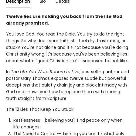
Description
Bio
Details
Twelve lies are holding you back from the life God
already promised.
You love God. You read the Bible. You try to do the right
things. So why does your faith still feel dry, frustrating, or
stuck? You're not alone and it's not because you're doing
Christianity wrong. It's because you've been believing lies
about what a "good Christian life" is supposed to look like.
In
The Life You Were Reborn to Live
, bestselling author and
pastor Gary Thomas exposes twelve subtle but powerful
deceptions that quietly drain joy and block intimacy with
God and shows you how to replace them with freeing
truth straight from Scripture.
The 12 Lies That Keep You Stuck:
Restlessness--believing you'll find peace only when
life changes.
The Need to Control--thinking you can fix what only