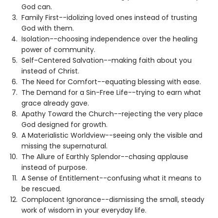
God can.
Family First--idolizing loved ones instead of trusting
God with them.
Isolation--choosing independence over the healing
power of community.
Self-Centered Salvation--making faith about you
instead of Christ.
The Need for Comfort--equating blessing with ease.
The Demand for a Sin-Free Life--trying to earn what
grace already gave.
Apathy Toward the Church--rejecting the very place
God designed for growth.
A Materialistic Worldview--seeing only the visible and
missing the supernatural.
The Allure of Earthly Splendor--chasing applause
instead of purpose.
A Sense of Entitlement--confusing what it means to
be rescued.
Complacent Ignorance--dismissing the small, steady
work of wisdom in your everyday life.