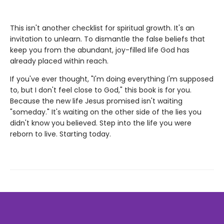
This isn't another checklist for spiritual growth. It's an
invitation to unlearn. To dismantle the false beliefs that
keep you from the abundant, joy-filled life God has
already placed within reach.
If you've ever thought, "I'm doing everything I'm supposed
to, but I don't feel close to God," this book is for you.
Because the new life Jesus promised isn't waiting
"someday." It's waiting on the other side of the lies you
didn't know you believed. Step into the life you were
reborn to live. Starting today.