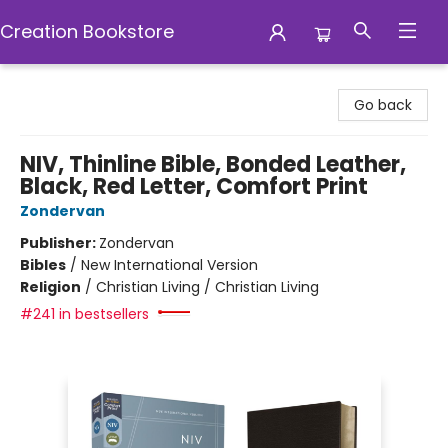
Creation Bookstore
Creation Bookstore
Go back
NIV, Thinline Bible, Bonded Leather,
Black, Red Letter, Comfort Print
Zondervan
Publisher:
Zondervan
Bibles
/
New International Version
Religion
/
Christian Living / Christian Living
#241 in bestsellers