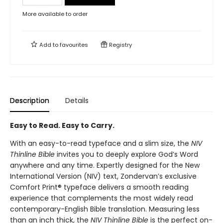
More available to order
Add to
favourites
Registry
Description
Details
Easy to Read. Easy to Carry.
With an easy-to-read typeface and a slim size, the
NIV
Thinline Bible
invites you to deeply explore God’s Word
anywhere and any time. Expertly designed for the New
International Version (NIV) text, Zondervan’s exclusive
Comfort Print® typeface delivers a smooth reading
experience that complements the most widely read
contemporary-English Bible translation. Measuring less
than an inch thick, the
NIV Thinline Bible
is the perfect on-