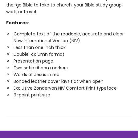
the-go Bible to take to church, your Bible study group,
work, or travel.
Features:
Complete text of the readable, accurate and clear
New International Version (NIV)
Less than one inch thick
Double-column format
Presentation page
Two satin ribbon markers
Words of Jesus in red
Bonded leather cover lays flat when open
Exclusive Zondervan NIV Comfort Print typeface
9-point print size