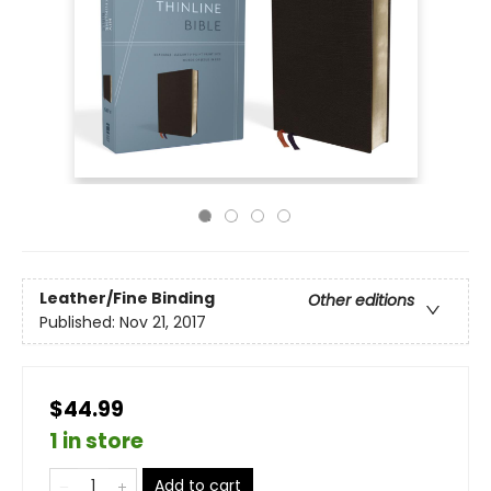
Leather/Fine Binding
Other editions
Published:
Nov 21, 2017
$44.99
1 in store
Add to cart