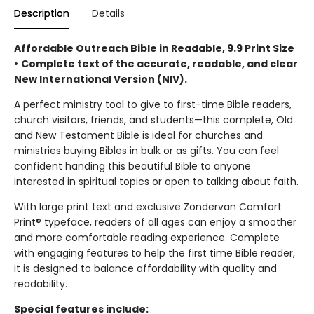
Description
Details
Affordable Outreach Bible in Readable, 9.9 Print Size
•
Complete text of the accurate, readable, and clear
New International Version (NIV).
A perfect ministry tool to give to first-time Bible readers,
church visitors, friends, and students—this complete, Old
and New Testament Bible is ideal for churches and
ministries buying Bibles in bulk or as gifts. You can feel
confident handing this beautiful Bible to anyone
interested in spiritual topics or open to talking about faith.
With large print text and exclusive Zondervan Comfort
Print® typeface, readers of all ages can enjoy a smoother
and more comfortable reading experience. Complete
with engaging features to help the first time Bible reader,
it is designed to balance affordability with quality and
readability.
Special features include: