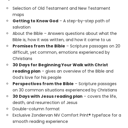
Selection of Old Testament and New Testament
maps
Getting to Know God
– A step-by-step path of
salvation
About the Bible – Answers questions about what the
Bible is, how it was written, and how it came to us
Promises from the Bible
– Scripture passages on 20
difficult, yet common, emotions experienced by
Christians
30 Days for Beginning Your Walk with Christ
reading plan
– gives an overview of the Bible and
God’s love for his people
Perspectives from the Bible
– Scripture passages
on 30 common situations experienced by Christians
30 Days with Jesus reading plan
– covers the life,
death, and resurrection of Jesus
Double-column format
Exclusive Zondervan NIV Comfort Print® typeface for a
smooth reading experience