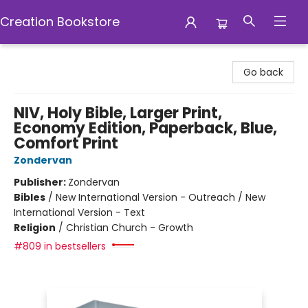
Creation Bookstore
Creation Bookstore
Go back
NIV, Holy Bible, Larger Print,
Economy Edition, Paperback, Blue,
Comfort Print
Zondervan
Publisher:
Zondervan
Bibles
/
New International Version - Outreach / New
International Version - Text
Religion
/
Christian Church - Growth
#809 in bestsellers