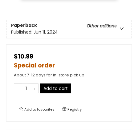
Paperback
Other editions
Published:
Jun 11, 2024
$10.99
Special order
About 7-12 days for in-store pick up
Add to cart
Add to
favourites
Registry