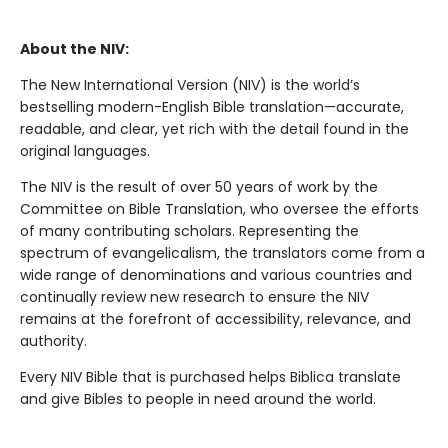
About the NIV:
The New International Version (NIV) is the world’s
bestselling modern-English Bible translation—accurate,
readable, and clear, yet rich with the detail found in the
original languages.
The NIV is the result of over 50 years of work by the
Committee on Bible Translation, who oversee the efforts
of many contributing scholars. Representing the
spectrum of evangelicalism, the translators come from a
wide range of denominations and various countries and
continually review new research to ensure the NIV
remains at the forefront of accessibility, relevance, and
authority.
Every NIV Bible that is purchased helps Biblica translate
and give Bibles to people in need around the world.