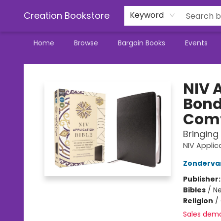
Creation Bookstore
Keyword
Home
Browse
Bargain Books
Events
Creation Bookstore
NIV 
Bond
Comf
Bringing
NIV Appli
Zonderva
Publisher
Bibles
/
Ne
Religion
/
Sales dem