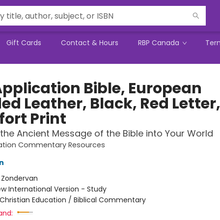
Gift Cards
Contact & Hours
RBP Canada
Ter
Application Bible, European
ed Leather, Black, Red Letter
ort Print
 the Ancient Message of the Bible into Your World
cation Commentary Resources
n
:
Zondervan
w International Version - Study
Christian Education / Biblical Commentary
and: