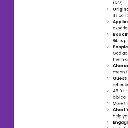
(NIV)
Origin
its cont
Applic
experie
Book I
Bible, 
People
God acc
them abo
Charac
mean fo
Questi
reflecti
46 full
biblical
More th
Chart 
help yo
Engagi