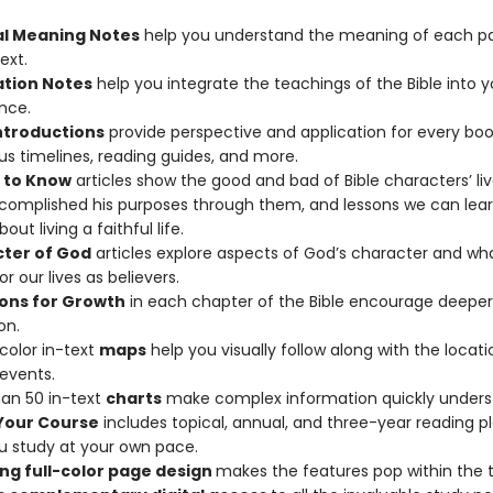
al Meaning Notes
help you understand the meaning of each pa
ext.
ation Notes
help you integrate the teachings of the Bible into y
nce.
ntroductions
provide perspective and application for every boo
plus timelines, reading guides, and more.
 to Know
articles show the good and bad of Bible characters’ li
omplished his purposes through them, and lessons we can lea
ut living a faithful life.
ter of God
articles explore aspects of God’s character and wh
r our lives as believers.
ons for Growth
in each chapter of the Bible encourage deeper
on.
-color in-text
maps
help you visually follow along with the locati
 events.
an 50 in-text
charts
make complex information quickly unders
Your Course
includes topical, annual, and three-year reading p
u study at your own pace.
ng full-color page design
makes the features pop within the t