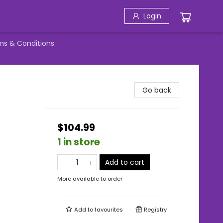
Login
ms & Conditions
Go back
,
$104.99
1 in store
Add to cart
More available to order
Add to
favourites
Registry