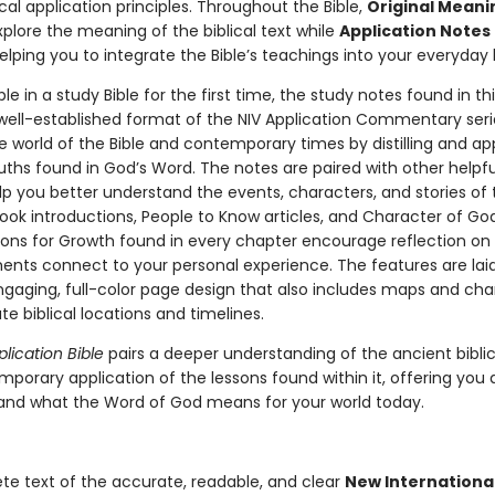
ical application principles. Throughout the Bible,
Original Meani
plore the meaning of the biblical text while
Application Notes
elping you to integrate the Bible’s teachings into your everyday l
le in a study Bible for the first time, the study notes found in thi
 well-established format of the NIV Application Commentary seri
e world of the Bible and contemporary times by distilling and ap
uths found in God’s Word. The notes are paired with other helpfu
elp you better understand the events, characters, and stories of t
ook introductions, People to Know articles, and Character of God 
ons for Growth found in every chapter encourage reflection on
ents connect to your personal experience. The features are lai
ngaging, full-color page design that also includes maps and cha
rate biblical locations and timelines.
plication Bible
pairs a deeper understanding of the ancient biblic
mporary application of the lessons found within it, offering you
and what the Word of God means for your world today.
e text of the accurate, readable, and clear
New Internationa