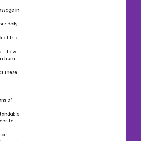
ssage in
our daily
k of the
ves, how
rn from
at these
ons of
tandable.
lans to
ext.