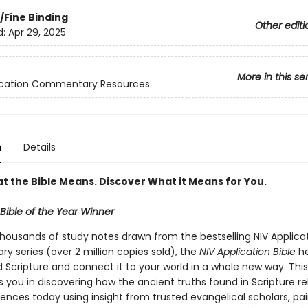
/Fine Binding
Other editi
d:
Apr 29, 2025
More in this se
lication Commentary Resources
n
Details
t the Bible Means. Discover What it Means for You.
Bible of the Year Winner
thousands of study notes drawn from the bestselling NIV Applica
 series (over 2 million copies sold), the
NIV Application Bible
he
 Scripture and connect it to your world in a whole new way. Thi
s you in discovering how the ancient truths found in Scripture re
ences today using insight from trusted evangelical scholars, pai