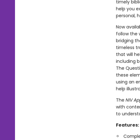
timely bibl
help you ex
personal, h
Now availab
follow the
bridging th
timeless tr
that will h
including b
The Questi
these elem
using an e
help illust
The
NIV Ap
with conte
to underst
Features:
Complet