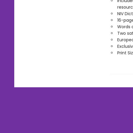
Include
resource
NIV Di
16-page
Words o
Two sat
Europea
Exclusi
Print Si