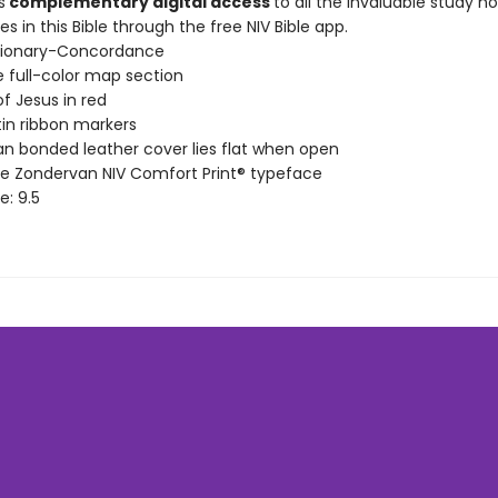
s
complementary digital access
to all the invaluable study n
s in this Bible through the free NIV Bible app.
ctionary-Concordance
 full-color map section
f Jesus in red
in ribbon markers
n bonded leather cover lies flat when open
ve Zondervan NIV Comfort Print® typeface
ze: 9.5