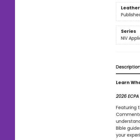
Leather
Publishe
Series
NIV App
Descriptio
Learn Wha
2026 ECPA 
Featuring 
Commentary
understand
Bible guide
your experi