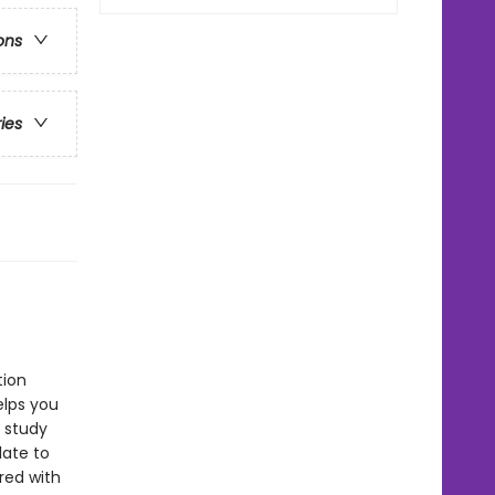
ons
ries
tion
lps you
s study
late to
red with