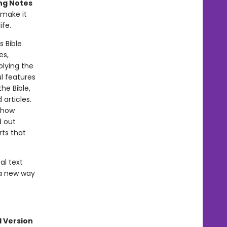
ng Notes
make it
ife.
s Bible
es,
plying the
l features
he Bible,
articles.
 how
d out
rts that
al text
 a new way
l Version