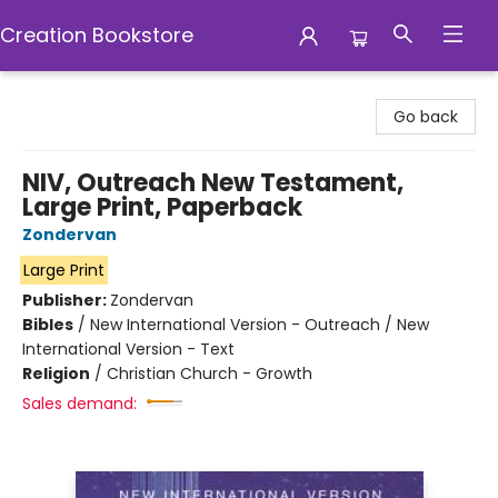
Creation Bookstore
Creation Bookstore
Go back
NIV, Outreach New Testament,
Large Print, Paperback
Zondervan
Large Print
Publisher:
Zondervan
Bibles
/
New International Version - Outreach / New
International Version - Text
Religion
/
Christian Church - Growth
Sales demand: