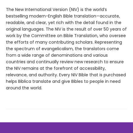
The New International Version (NIV) is the world’s
bestselling modern-English Bible translation—accurate,
readable, and clear, yet rich with the detail found in the
original languages. The NIV is the result of over 50 years of
work by the Committee on Bible Translation, who oversee
the efforts of many contributing scholars. Representing
the spectrum of evangelicalism, the translators come
from a wide range of denominations and various
countries and continually review new research to ensure
the NIV remains at the forefront of accessibility,
relevance, and authority. Every NIV Bible that is purchased
helps Biblica translate and give Bibles to people in need
around the world.