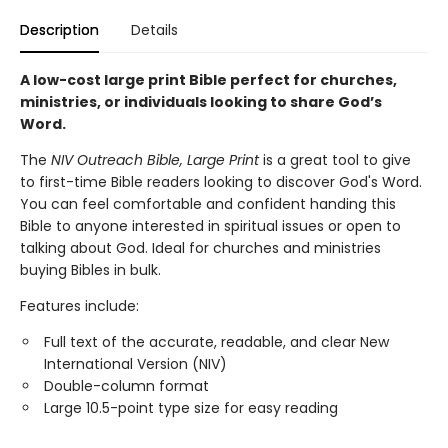
Description
Details
A low-cost large print Bible perfect for churches,
ministries, or individuals looking to share God’s
Word.
The
NIV Outreach Bible, Large Print
is a great tool to give
to first-time Bible readers looking to discover God's Word.
You can feel comfortable and confident handing this
Bible to anyone interested in spiritual issues or open to
talking about God. Ideal for churches and ministries
buying Bibles in bulk.
Features include:
Full text of the accurate, readable, and clear New
International Version (NIV)
Double-column format
Large 10.5-point type size for easy reading