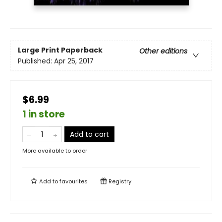
Large Print
Paperback
Other editions
Published:
Apr 25, 2017
$6.99
1 in store
Add to cart
More available to order
Add to
favourites
Registry