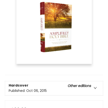
Hardcover
Other editions
Published:
Oct 06, 2015