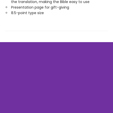
the translation, making the Bible easy to use
Presentation page for gift-giving
8.5-point type size