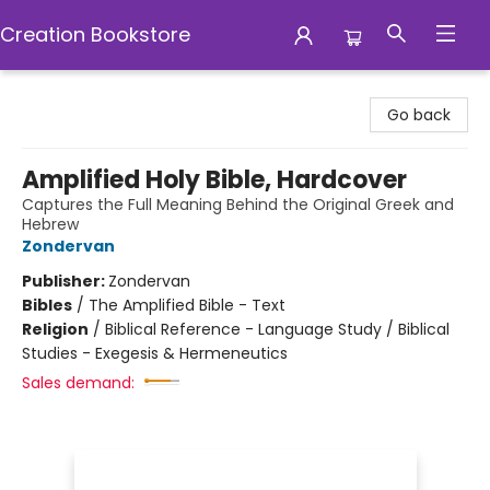
Creation Bookstore
Creation Bookstore
Go back
Amplified Holy Bible, Hardcover
Captures the Full Meaning Behind the Original Greek and
Hebrew
Zondervan
Publisher:
Zondervan
Bibles
/
The Amplified Bible - Text
Religion
/
Biblical Reference - Language Study / Biblical
Studies - Exegesis & Hermeneutics
Sales demand: