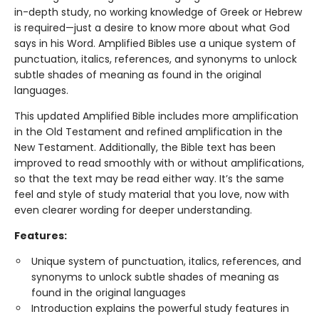
in-depth study, no working knowledge of Greek or Hebrew
is required—just a desire to know more about what God
says in his Word. Amplified Bibles use a unique system of
punctuation, italics, references, and synonyms to unlock
subtle shades of meaning as found in the original
languages.
This updated Amplified Bible includes more amplification
in the Old Testament and refined amplification in the
New Testament. Additionally, the Bible text has been
improved to read smoothly with or without amplifications,
so that the text may be read either way. It’s the same
feel and style of study material that you love, now with
even clearer wording for deeper understanding.
Features:
Unique system of punctuation, italics, references, and
synonyms to unlock subtle shades of meaning as
found in the original languages
Introduction explains the powerful study features in