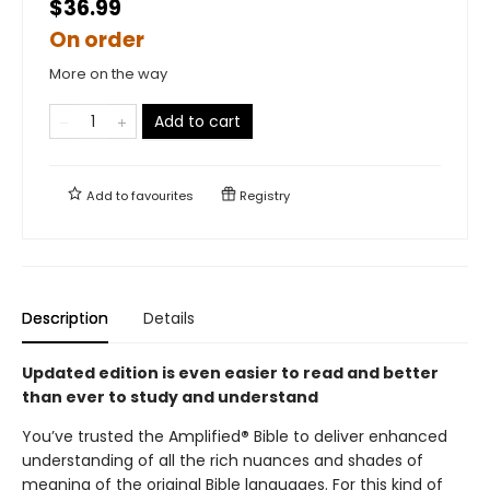
$36.99
On order
More on the way
Add to cart
Add to
favourites
Registry
Description
Details
Updated edition is even easier to read and better
than ever to study and understand
You’ve trusted the Amplified
®
Bible to deliver enhanced
understanding of all the rich nuances and shades of
meaning of the original Bible languages. For this kind of