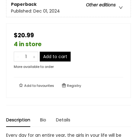
Paperback
Other editions
Published:
Dec 01, 2024
$20.99
4 in store
Add to cart
More available to order
Add to
favourites
Registry
Description
Bio
Details
Every day for an entire year, the girls in your life will be