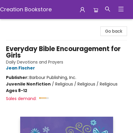
Creation Bookstore
Creation Bookstore
Go back
Everyday Bible Encouragement for
Girls
Daily Devotions and Prayers
Jean Fischer
Publisher:
Barbour Publishing, Inc.
Juvenile Nonfiction
/
Religious / Religious / Religious
Ages 8-12
Sales demand: