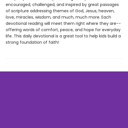
encouraged, challenged, and inspired by great passages
of scripture addressing themes of God, Jesus, heaven,
love, miracles, wisdom, and much, much more. Each
devotional reading will meet them right where they are--
offering words of comfort, peace, and hope for everyday
life. This daily devotional is a great tool to help kids build a
strong foundation of faith!