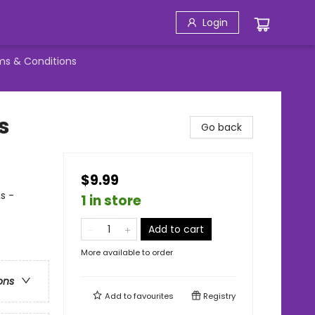
Login
ms & Conditions
s
Go back
$9.99
s -
1 in store
Add to cart
More available to order
ons
Add to
favourites
Registry