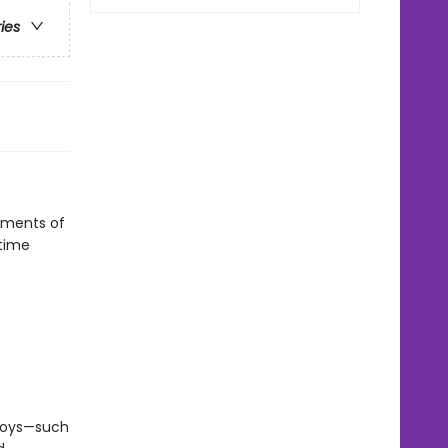
ries
oments of
dtime
 boys—such