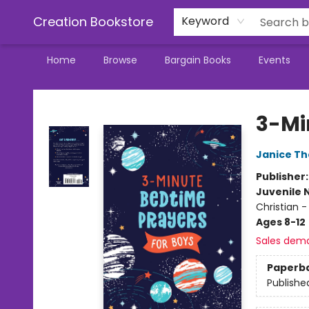
Creation Bookstore
Keyword
Home
Browse
Bargain Books
Events
Creation Bookstore
3-Mi
Janice T
Publisher
Juvenile 
Christian -
Ages 8-12
Sales dem
Paperb
Publishe