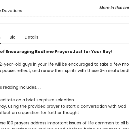
More in this se
 Devotions
n
Bio
Details
 of Encouraging Bedtime Prayers Just for Your Boy!
2-year-old guys in your life will be encouraged to take a few m
o pause, reflect, and renew their spirits with these 3-minute be
s reading includes. . .
editate on a brief scripture selection
ray, using the provided prayer to start a conversation with God
eflect on a question for further thought
ese 180 prayers address important issues of life common to all