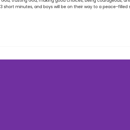
 God, trusting God, making good choices, being courageous, an
3 short minutes, and boys will be on their way to a peace-filled 