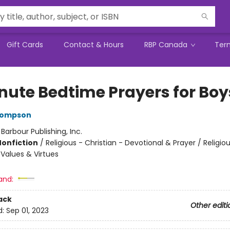
Gift Cards
Contact & Hours
RBP Canada
Ter
nute Bedtime Prayers for Boy
hompson
:
Barbour Publishing, Inc.
Nonfiction
/
Religious - Christian - Devotional & Prayer / Religiou
 Values & Virtues
and:
ack
Other editi
d:
Sep 01, 2023