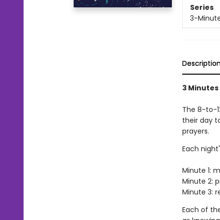
Series
3-Minute
Descriptio
3 Minutes
The 8-to-1
their day t
prayers.
Each night'
Minute 1: m
Minute 2: p
Minute 3: r
Each of th