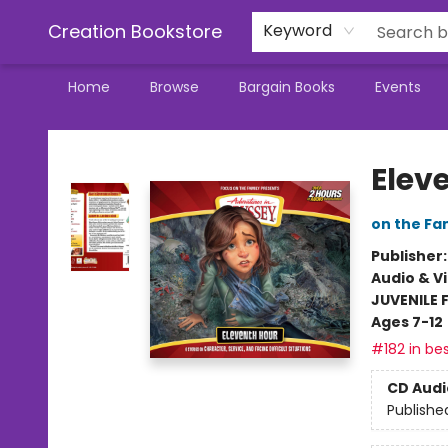
Creation Bookstore
Keyword
Home
Browse
Bargain Books
Events
Creation Bookstore
Elev
on the Fa
Publisher
Audio & V
JUVENILE 
Ages 7-12
#182 in bes
CD Audi
Publishe