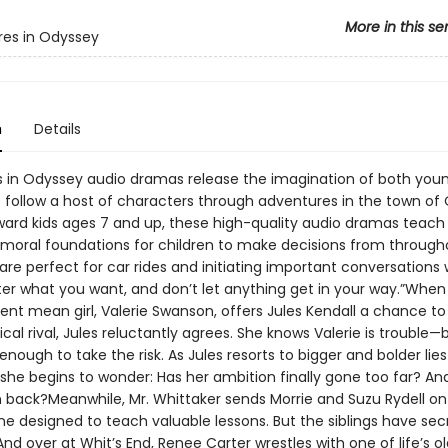
More in this se
es in Odyssey
n
Details
 in Odyssey audio dramas release the imagination of both you
rs follow a host of characters through adventures in the town of
ard kids ages 7 and up, these high-quality audio dramas teach b
 moral foundations for children to make decisions from througho
 are perfect for car rides and initiating important conversations 
fter what you want, and don’t let anything get in your way.”Whe
dent mean girl, Valerie Swanson, offers Jules Kendall a chance t
cal rival, Jules reluctantly agrees. She knows Valerie is trouble—
nough to take the risk. As Jules resorts to bigger and bolder lie
 she begins to wonder: Has her ambition finally gone too far? And 
rn back?Meanwhile, Mr. Whittaker sends Morrie and Suzu Rydell on
e designed to teach valuable lessons. But the siblings have sec
And over at Whit’s End, Renee Carter wrestles with one of life’s o