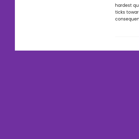
hardest qu
ticks towa
consequenc