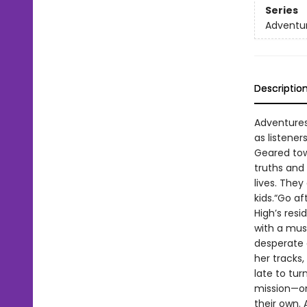
Series
Adventur
Descriptio
Adventures
as listene
Geared tow
truths and
lives. They
kids.“Go a
High’s resi
with a musi
desperate e
her tracks,
late to tu
mission—on
their own. 