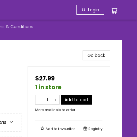
Login
ms & Conditions
Go back
$27.99
1 in store
Add to cart
More available to order
ons
Add to
favourites
Registry