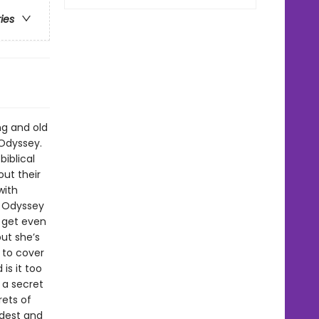
ries
ng and old
 Odyssey.
iblical
ut their
with
n Odyssey
o get even
but she’s
s to cover
is it too
 a secret
rets of
ldest and