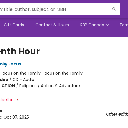
Gift Cards
Contact & Hours
RBP Canada
Ter
enth Hour
mily Focus
:
Focus on the Family, Focus on the Family
ideo
/
CD - Audio
FICTION
/
Religious / Action & Adventure
tsellers
o
Other editi
d:
Oct 07, 2025