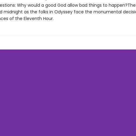
estions: Why would a good God allow bad things to happen?The
rd midnight as the folks in Odyssey face the monumental decis
es of the Eleventh Hour.