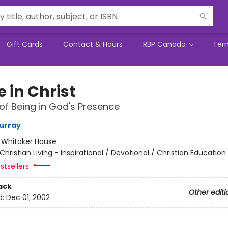
Gift Cards
Contact & Hours
RBP Canada
Ter
 in Christ
of Being in God's Presence
urray
:
Whitaker House
Christian Living - Inspirational / Devotional / Christian Education
stsellers
ack
Other editi
d:
Dec 01, 2002