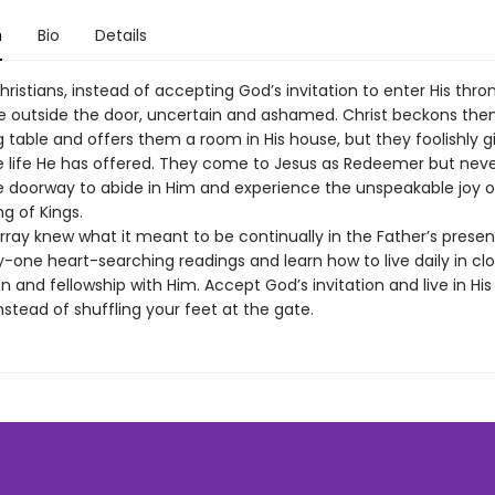
n
Bio
Details
istians, instead of accepting God’s invitation to enter His thro
e outside the door, uncertain and ashamed. Christ beckons them
 table and offers them a room in His house, but they foolishly g
he life He has offered. They come to Jesus as Redeemer but nev
 doorway to abide in Him and experience the unspeakable joy of
ng of Kings.
ray knew what it meant to be continually in the Father’s prese
y-one heart-searching readings and learn how to live daily in clo
nd fellowship with Him. Accept God’s invitation and live in His
nstead of shuffling your feet at the gate.