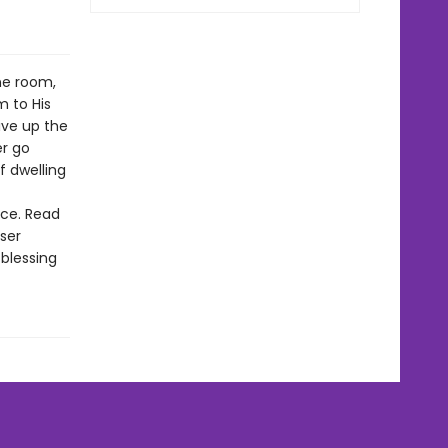
ne room,
 to His
ive up the
er go
 dwelling
nce. Read
ser
 blessing