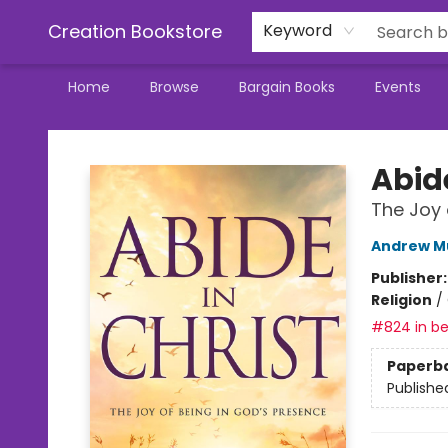
Creation Bookstore
Keyword
Home
Browse
Bargain Books
Events
Creation Bookstore
Abide
The Joy 
Andrew M
Publisher
Religion
/
#824 in be
Paperb
Publishe