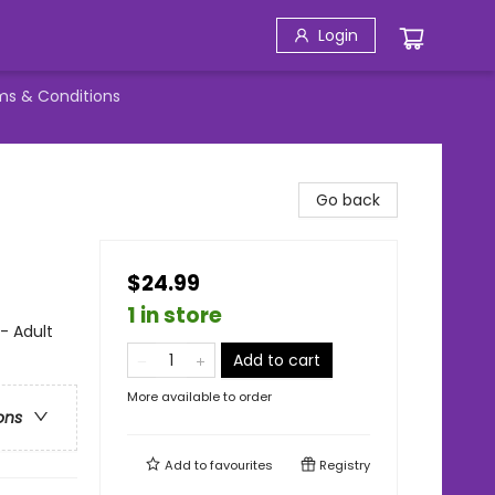
Login
ms & Conditions
Go back
$24.99
1 in store
 - Adult
Add to cart
More available to order
ons
Add to
favourites
Registry