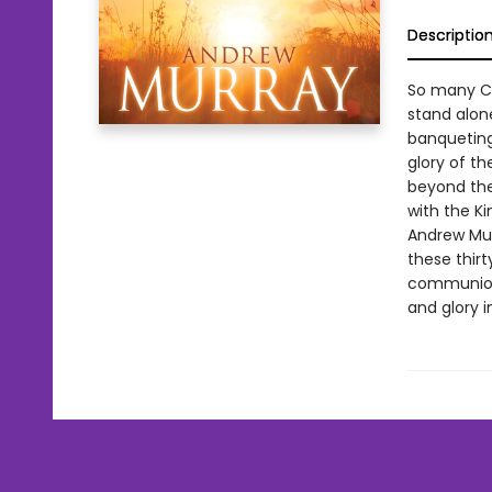
Descriptio
So many Chr
stand alon
banqueting
glory of t
beyond the
with the Ki
Andrew Mur
these thirt
communion a
and glory i