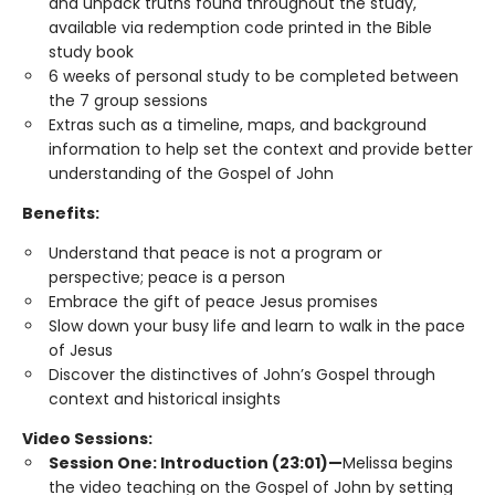
and unpack truths found throughout the study,
available via redemption code printed in the Bible
study book
6 weeks of personal study to be completed between
the 7 group sessions
Extras such as a timeline, maps, and background
information to help set the context and provide better
understanding of the Gospel of John
Benefits:
Understand that peace is not a program or
perspective; peace is a person
Embrace the gift of peace Jesus promises
Slow down your busy life and learn to walk in the pace
of Jesus
Discover the distinctives of John’s Gospel through
context and historical insights
Video Sessions:
Session One: Introduction (23:01)—
Melissa begins
the video teaching on the Gospel of John by setting