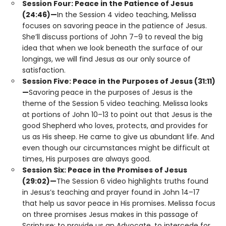
Session Four: Peace in the Patience of Jesus
(24:46)—
In the Session 4 video teaching, Melissa
focuses on savoring peace in the patience of Jesus.
She’ll discuss portions of John 7–9 to reveal the big
idea that when we look beneath the surface of our
longings, we will find Jesus as our only source of
satisfaction.
Session Five: Peace in the Purposes of Jesus (31:11)
—
Savoring peace in the purposes of Jesus is the
theme of the Session 5 video teaching. Melissa looks
at portions of John 10–13 to point out that Jesus is the
good Shepherd who loves, protects, and provides for
us as His sheep. He came to give us abundant life. And
even though our circumstances might be difficult at
times, His purposes are always good.
Session Six: Peace in the Promises of Jesus
(29:02)—
The Session 6 video highlights truths found
in Jesus’s teaching and prayer found in John 14–17
that help us savor peace in His promises. Melissa focus
on three promises Jesus makes in this passage of
Scripture: to provide us an Advocate, to intercede for