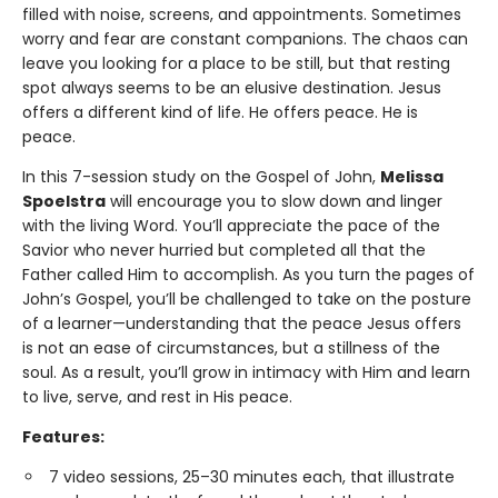
filled with noise, screens, and appointments. Sometimes
worry and fear are constant companions. The chaos can
leave you looking for a place to be still, but that resting
spot always seems to be an elusive destination. Jesus
offers a different kind of life. He offers peace. He is
peace.
In this 7-session study on the Gospel of John,
Melissa
Spoelstra
will encourage you to slow down and linger
with the living Word. You’ll appreciate the pace of the
Savior who never hurried but completed all that the
Father called Him to accomplish. As you turn the pages of
John’s Gospel, you’ll be challenged to take on the posture
of a learner—understanding that the peace Jesus offers
is not an ease of circumstances, but a stillness of the
soul. As a result, you’ll grow in intimacy with Him and learn
to live, serve, and rest in His peace.
Features:
7 video sessions, 25–30 minutes each, that illustrate