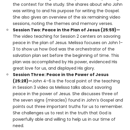
the context for the study. She shares about who John
was writing to and his purpose for writing the Gospel.
She also gives an overview of the six remaining video
sessions, noting the themes and memory verses.
Session Two: Peace in the Plan of Jesus (25:59)—
The video teaching for Session 2 centers on savoring
peace in the plan of Jesus. Melissa focuses on John 1–
3 to show us how God was the orchestrator of the
salvation plan set before the beginning of time. This
plan was accomplished by His power, evidenced His
great love for us, and displayed His glory.
Session Three: Peace in the Power of Jesus
(25:28)—
John 4–6 is the focal point of the teaching
in Session 3 video as Melissa talks about savoring
peace in the power of Jesus. She discusses three of
the seven signs (miracles) found in John’s Gospel and
points out three important truths for us to remember.
She challenges us to rest in the truth that God is
powerfully able and willing to help us in our time of
need.