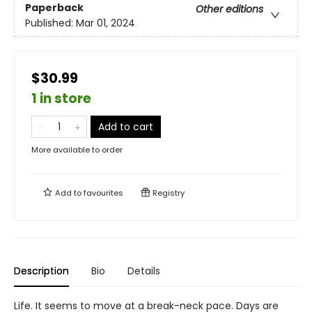
Paperback
Other editions
Published:
Mar 01, 2024
$30.99
1 in store
Add to cart
More available to order
Add to
favourites
Registry
Description
Bio
Details
Life. It seems to move at a break-neck pace. Days are