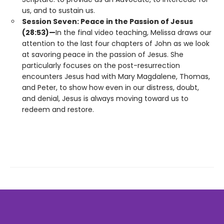
us, and to sustain us.
Session Seven: Peace in the Passion of Jesus
(28:53)—
In the final video teaching, Melissa draws our
attention to the last four chapters of John as we look
at savoring peace in the passion of Jesus. She
particularly focuses on the post-resurrection
encounters Jesus had with Mary Magdalene, Thomas,
and Peter, to show how even in our distress, doubt,
and denial, Jesus is always moving toward us to
redeem and restore.