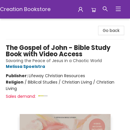
Creation Bookstore
Creation Bookstore
Go back
The Gospel of John - Bible Study
Book with Video Access
Savoring the Peace of Jesus in a Chaotic World
Melissa Spoelstra
Publisher:
Lifeway Christian Resources
Religion
/
Biblical Studies / Christian Living / Christian
Living
Sales demand: