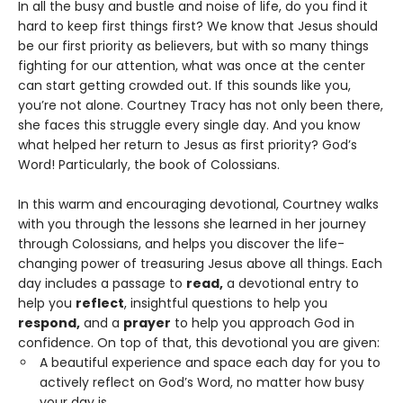
In all the busy and bustle and noise of life, do you find it
hard to keep first things first? We know that Jesus should
be our first priority as believers, but with so many things
fighting for our attention, what was once at the center
can start getting crowded out. If this sounds like you,
you’re not alone. Courtney Tracy has not only been there,
she faces this struggle every single day. And you know
what helped her return to Jesus as first priority? God’s
Word! Particularly, the book of Colossians.
In this warm and encouraging devotional, Courtney walks
with you through the lessons she learned in her journey
through Colossians, and helps you discover the life-
changing power of treasuring Jesus above all things. Each
day includes a passage to
read,
a devotional entry to
help you
reflect
, insightful questions to help you
respond,
and a
prayer
to help you approach God in
confidence. On top of that, this devotional you are given:
A beautiful experience and space each day for you to
actively reflect on God’s Word, no matter how busy
your day is.