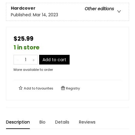
Hardcover
Other editions
Published:
Mar 14, 2023
$25.99
1 in store
Add to cart
More available to order
Add to
favourites
Registry
Description
Bio
Details
Reviews