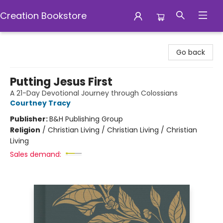
Creation Bookstore
Creation Bookstore
Go back
Putting Jesus First
A 21-Day Devotional Journey through Colossians
Courtney Tracy
Publisher:
B&H Publishing Group
Religion
/
Christian Living / Christian Living / Christian
Living
Sales demand: