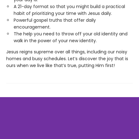
A 21-day format so that you might build a practical
habit of prioritizing your time with Jesus daily.
Powerful gospel truths that offer daily
encouragement.
The help you need to throw off your old identity and
walk in the power of your new identity.
Jesus reigns supreme over all things, including our noisy
homes and busy schedules. Let’s discover the joy that is
ours when we live like that’s true, putting Him first!