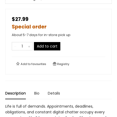
$27.99
Special order
About 5-7 days for in-store pick up
Add to cart
Add to
favourites
Registry
Description
Bio
Details
Life is full of demands. Appointments, deadlines,
obligations, and constant digital chatter occupy every