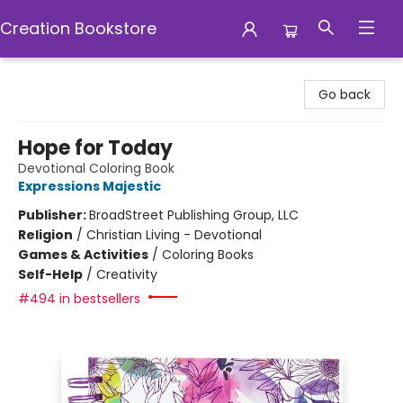
Creation Bookstore
Creation Bookstore
Go back
Hope for Today
Devotional Coloring Book
Expressions Majestic
Publisher:
BroadStreet Publishing Group, LLC
Religion
/
Christian Living - Devotional
Games & Activities
/
Coloring Books
Self-Help
/
Creativity
#494 in bestsellers