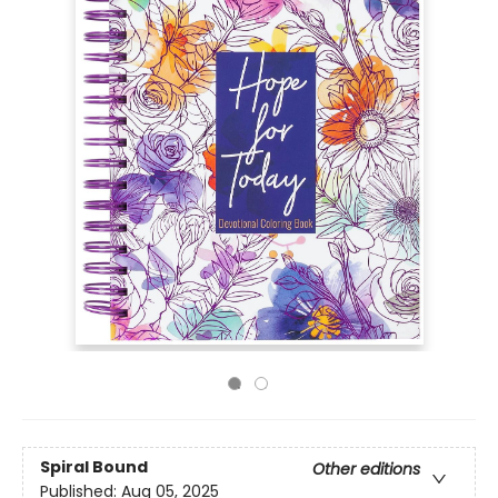
Spiral Bound
Other editions
Published:
Aug 05, 2025