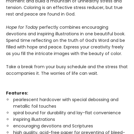
moment and build a mountain of unhealthy stress and
tension. Coloring is an effective stress reducer, but true
rest and peace are found in God.
Hope for Today
perfectly combines encouraging
devotions and inspiring illustrations in one beautiful book.
Spend time reflecting on the truth of God’s Word and be
filled with hope and peace. Express your creativity freely
as you fill the intricate images with the beauty of color.
Take a break from your busy schedule and the stress that
accompanies it. The worries of life can wait.
Features:
pearlescent hardcover with special debossing and
metallic foil touches
spiral bound for durability and lay-flat convenience
inspiring illustrations
encouraging devotions and Scriptures
high quality, acid-free paper for preventing of bleed-